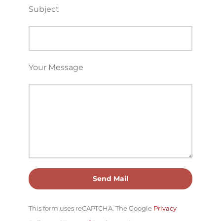
Subject
Your Message
This form uses reCAPTCHA. The Google
Privacy