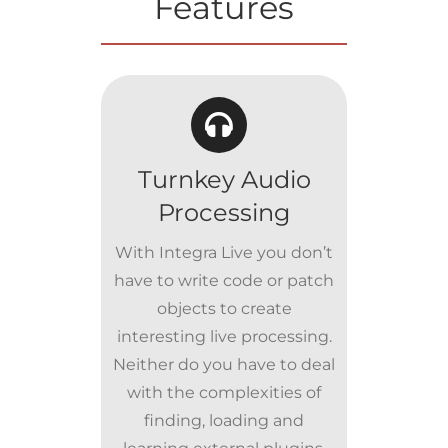
Features
Turnkey Audio
Processing
With Integra Live you don’t
have to write code or patch
objects to create
interesting live processing.
Neither do you have to deal
with the complexities of
finding, loading and