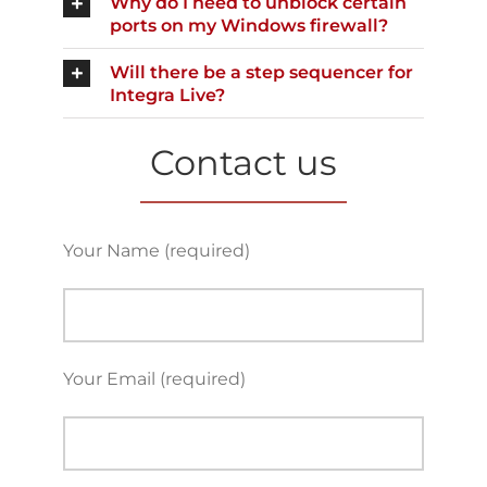
Why do I need to unblock certain
ports on my Windows firewall?
Will there be a step sequencer for
Integra Live?
Contact us
Your Name (required)
Your Email (required)