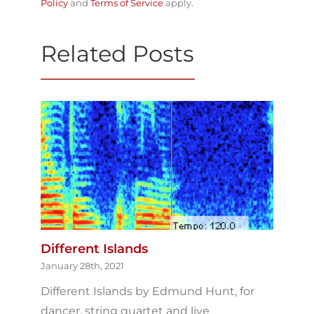
Policy
and
Terms of Service
apply.
Related Posts
Different Islands
January 28th, 2021
Different Islands by Edmund Hunt, for
dancer, string quartet and live