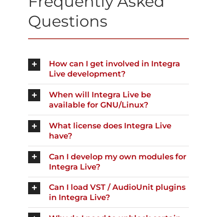
Frequently Asked
Questions
How can I get involved in Integra
Live development?
When will Integra Live be
available for GNU/Linux?
What license does Integra Live
have?
Can I develop my own modules for
Integra Live?
Can I load VST / AudioUnit plugins
in Integra Live?