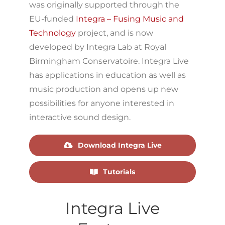
was originally supported through the
EU-funded
Integra – Fusing Music and
Technology
project, and is now
developed by Integra Lab at Royal
Birmingham Conservatoire. Integra Live
has applications in education as well as
music production and opens up new
possibilities for anyone interested in
interactive sound design.
Download Integra Live
Tutorials
Integra Live