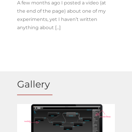
A few months ago I posted a video (at
the end of the page) about one of my
experiments, yet I haven’t written
anything about [...]
Gallery