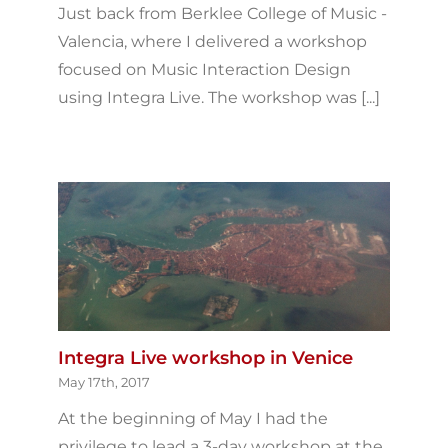
Just back from Berklee College of Music -
Valencia, where I delivered a workshop
focused on Music Interaction Design
using Integra Live. The workshop was [...]
Integra Live workshop in Venice
May 17th, 2017
At the beginning of May I had the
privilege to lead a 3-day workshop at the