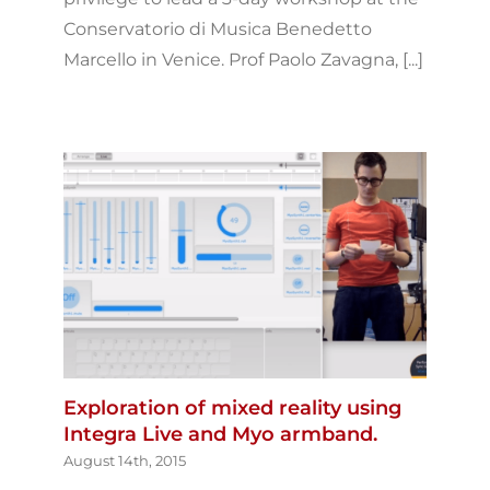
Conservatorio di Musica Benedetto
Marcello in Venice. Prof Paolo Zavagna, [...]
Exploration of mixed reality using
Integra Live and Myo armband.
August 14th, 2015