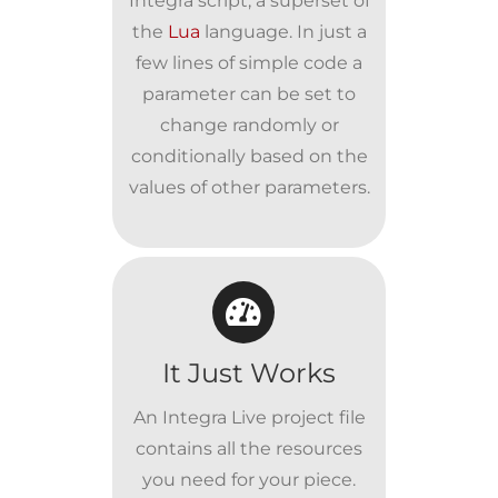
Integra script, a superset of
the
Lua
language. In just a
few lines of simple code a
parameter can be set to
change randomly or
conditionally based on the
values of other parameters.
It Just Works
An Integra Live project file
contains all the resources
you need for your piece.