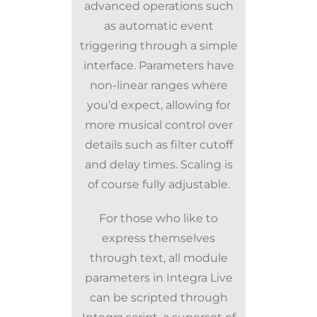
advanced operations such
as automatic event
triggering through a simple
interface. Parameters have
non-linear ranges where
you’d expect, allowing for
more musical control over
details such as filter cutoff
and delay times. Scaling is
of course fully adjustable.
For those who like to
express themselves
through text, all module
parameters in Integra Live
can be scripted through