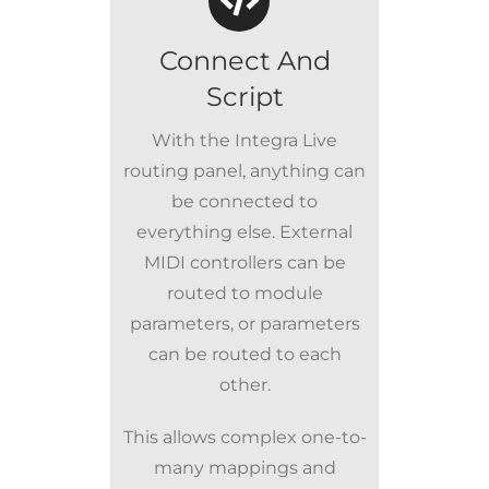
Connect And
Script
With the Integra Live
routing panel, anything can
be connected to
everything else. External
MIDI controllers can be
routed to module
parameters, or parameters
can be routed to each
other.
This allows complex one-to-
many mappings and