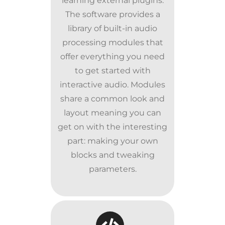
learning external plugins.
The software provides a
library of built-in audio
processing modules that
offer everything you need
to get started with
interactive audio. Modules
share a common look and
layout meaning you can
get on with the interesting
part: making your own
blocks and tweaking
parameters.