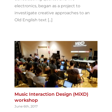
electronics, began as a project to
investigate creative approaches to an
Old English text [...]
Music Interaction Design (MiXD)
workshop
June 6th, 2017