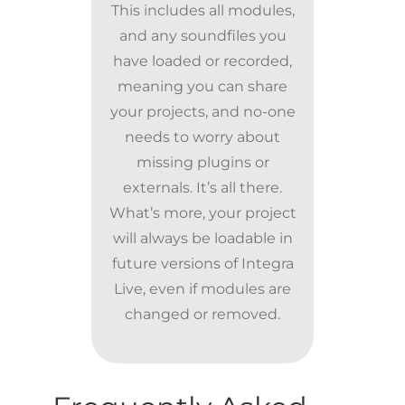
This includes all modules,
and any soundfiles you
have loaded or recorded,
meaning you can share
your projects, and no-one
needs to worry about
missing plugins or
externals. It’s all there.
What’s more, your project
will always be loadable in
future versions of Integra
Live, even if modules are
changed or removed.