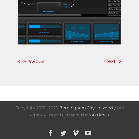
Previous
Next
Copyright 2015 - 2020
Birmingham City University
| All
Rights Reserved | Powered by
WordPress
Facebook
Twitter
Vimeo
YouTube