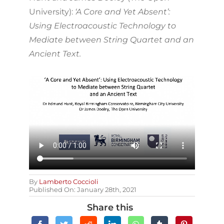
University):
‘A Core and Yet Absent’:
Using Electroacoustic Technology to
Mediate between String Quartet and an
Ancient Text.
By
Lamberto Coccioli
Published On: January 28th, 2021
Share this