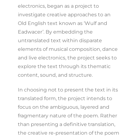
electronics, began as a project to
investigate creative approaches to an
Old English text known as ‘Wulf and
Eadwacer’. By embedding the
untranslated text within disparate
elements of musical composition, dance
and live electronics, the project seeks to
explore the text through its thematic
content, sound, and structure.
In choosing not to present the text in its
translated form, the project intends to
focus on the ambiguous, layered and
fragmentary nature of the poem. Rather
than presenting a definitive translation,
the creative re-presentation of the poem