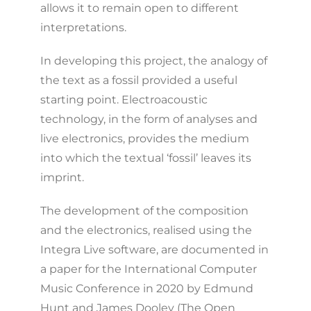
allows it to remain open to different
interpretations.
In developing this project, the analogy of
the text as a fossil provided a useful
starting point. Electroacoustic
technology, in the form of analyses and
live electronics, provides the medium
into which the textual ‘fossil’ leaves its
imprint.
The development of the composition
and the electronics, realised using the
Integra Live software, are documented in
a paper for the International Computer
Music Conference in 2020 by Edmund
Hunt and James Dooley (The Open