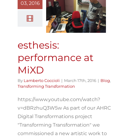
esthesis:
03, 2016
erformance at
MiXD
log
Transforming
Transformation
esthesis:
performance at
MiXD
By
Lamberto Coccioli
|
March 17th, 2016
|
Blog
,
Transforming Transformation
https://www.youtube.com/watch?
v=dBRzhuQ3W5w As part of our AHRC
Digital Transformations project
"Transforming Transformation" we
commissioned a new artistic work to