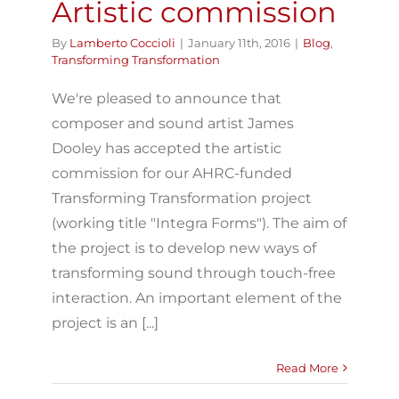
Artistic commission
By
Lamberto Coccioli
|
January 11th, 2016
|
Blog
,
Transforming Transformation
We're pleased to announce that
composer and sound artist James
Dooley has accepted the artistic
commission for our AHRC-funded
Transforming Transformation project
(working title "Integra Forms"). The aim of
the project is to develop new ways of
transforming sound through touch-free
interaction. An important element of the
project is an [...]
Read More