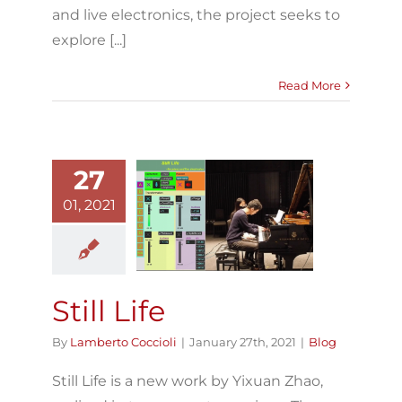
and live electronics, the project seeks to
explore [...]
Read More
27
01, 2021
Still Life
Blog
Still Life
By
Lamberto Coccioli
|
January 27th, 2021
|
Blog
Still Life is a new work by Yixuan Zhao,