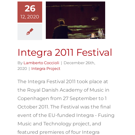
26
12, 2020
Integra 2011
Festival
Integra Project
Integra 2011 Festival
By
Lamberto Coccioli
|
December 26th,
2020
|
Integra Project
The Integra Festival 2011 took place at
the Royal Danish Academy of Music in
Copenhagen from 27 September to 1
October 2011. The Festival was the final
event of the EU-funded Integra - Fusing
Music and Technology project, and
featured premieres of four Integra