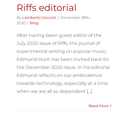
Riffs editorial
By
Lamberto Coccioli
|
December 28th,
2020
|
Blog
After having been guest editor of the
July 2020 issue of Riffs, the journal of
experimental writing on popular music,
Edmund Hunt has been invited back for
the December 2020 issue. In his editorial
Edmund reflects on our ambivalence
towards technology, especially at a time
when we are all so dependent [...]
Read More