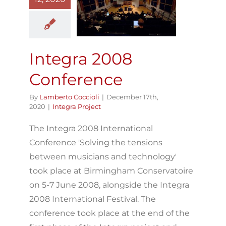
Integra 2008
Conference
Integra Project
Integra 2008
Conference
By
Lamberto Coccioli
|
December 17th,
2020
|
Integra Project
The Integra 2008 International
Conference 'Solving the tensions
between musicians and technology'
took place at Birmingham Conservatoire
on 5-7 June 2008, alongside the Integra
2008 International Festival. The
conference took place at the end of the