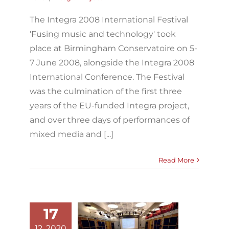
The Integra 2008 International Festival
'Fusing music and technology' took
place at Birmingham Conservatoire on 5-
7 June 2008, alongside the Integra 2008
International Conference. The Festival
was the culmination of the first three
years of the EU-funded Integra project,
and over three days of performances of
mixed media and [...]
Read More
17
12, 2020