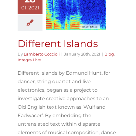
01, 2021
fferent Islands
Blog
Integra Live
Different Islands
By
Lamberto Coccioli
|
January 28th, 2021
|
Blog
,
Integra Live
Different Islands by Edmund Hunt, for
dancer, string quartet and live
electronics, began as a project to
investigate creative approaches to an
Old English text known as ‘Wulf and
Eadwacer’. By embedding the
untranslated text within disparate
elements of musical composition, dance