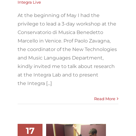
Integra Live
At the beginning of May I had the
privilege to lead a 3-day workshop at the
Conservatorio di Musica Benedetto
Marcello in Venice. Prof Paolo Zavagna,
the coordinator of the New Technologies
and Music Languages Department,
kindly invited me to talk about research
at the Integra Lab and to present
the Integra [...]
Read More
17