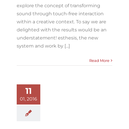
explore the concept of transforming
sound through touch-free interaction
within a creative context. To say we are
delighted with the results would be an
understatement! esthesis, the new
system and work by [...]
Read More
11
01, 2016