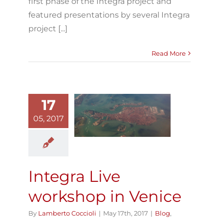
first phase of the Integra project and
featured presentations by several Integra
project [...]
Read More
17
Integra Live
05, 2017
workshop in
Venice
Blog
Integra Live
Integra Live
workshop in Venice
By
Lamberto Coccioli
|
May 17th, 2017
|
Blog
,