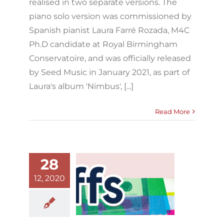
realised in two separate versions. The
piano solo version was commissioned by
Spanish pianist Laura Farré Rozada, M4C
Ph.D candidate at Royal Birmingham
Conservatoire, and was officially released
by Seed Music in January 2021, as part of
Laura's album 'Nimbus', [...]
Read More
28
12, 2020
Riffs editorial
Blog