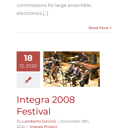
commissions for large ensemble,
electronics [...]
Read More
18
12, 2020
Integra 2008
Festival
Integra Project
Integra 2008
Festival
By
Lamberto Coccioli
|
December 18th,
2020
|
Integra Project