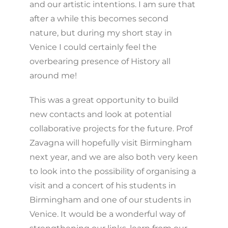
and our artistic intentions. I am sure that
after a while this becomes second
nature, but during my short stay in
Venice I could certainly feel the
overbearing presence of History all
around me!
This was a great opportunity to build
new contacts and look at potential
collaborative projects for the future. Prof
Zavagna will hopefully visit Birmingham
next year, and we are also both very keen
to look into the possibility of organising a
visit and a concert of his students in
Birmingham and one of our students in
Venice. It would be a wonderful way of