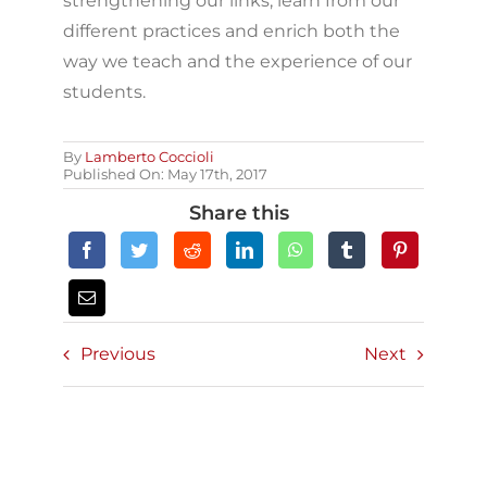
strengthening our links, learn from our
different practices and enrich both the
way we teach and the experience of our
students.
By
Lamberto Coccioli
Published On: May 17th, 2017
Share this
Previous
Next