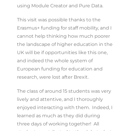
using Module Creator and Pure Data.
This visit was possible thanks to the
Erasmus+ funding for staff mobility, and I
cannot help thinking how much poorer
the landscape of higher education in the
UK will be if opportunities like this one,
and indeed the whole system of
European funding for education and
research, were lost after Brexit.
The class of around 15 students was very
lively and attentive, and I thoroughly
enjoyed interacting with them. Indeed, I
learned as much as they did during
three days of working together! All