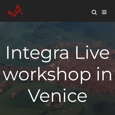
Skip
to
content
Integra Live
workshop in
Venice