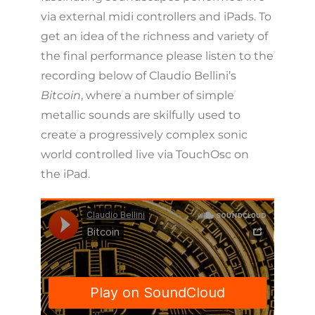
via external midi controllers and iPads. To
get an idea of the richness and variety of
the final performance please listen to the
recording below of Claudio Bellini’s
Bitcoin
, where a number of simple
metallic sounds are skilfully used to
create a progressively complex sonic
world controlled live via TouchOsc on
the iPad.