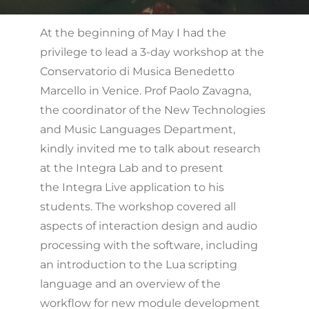
At the beginning of May I had the
privilege to lead a 3-day workshop at the
Conservatorio di Musica Benedetto
Marcello in Venice. Prof Paolo Zavagna,
the coordinator of the New Technologies
and Music Languages Department,
kindly invited me to talk about research
at the Integra Lab and to present
the Integra Live application to his
students. The workshop covered all
aspects of interaction design and audio
processing with the software, including
an introduction to the Lua scripting
language and an overview of the
workflow for new module development