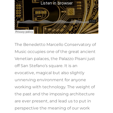
The Benedetto Marcello Conservatory of
Music occupies one of the great ancient
Venetian palaces, the Palazzo Pisani just
off San Stefano’s square. It is an
evocative, magical but also slightly
unnerving environment for anyone
working with technology. The weight of
the past and the imposing architecture
are ever present, and lead us to put in
perspective the meaning of our work