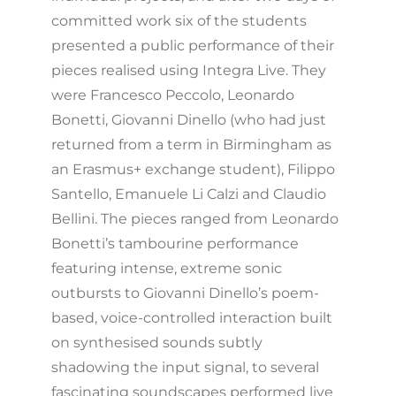
committed work six of the students
presented a public performance of their
pieces realised using Integra Live. They
were Francesco Peccolo, Leonardo
Bonetti, Giovanni Dinello (who had just
returned from a term in Birmingham as
an Erasmus+ exchange student), Filippo
Santello, Emanuele Li Calzi and Claudio
Bellini. The pieces ranged from Leonardo
Bonetti’s tambourine performance
featuring intense, extreme sonic
outbursts to Giovanni Dinello’s poem-
based, voice-controlled interaction built
on synthesised sounds subtly
shadowing the input signal, to several
fascinating soundscapes performed live