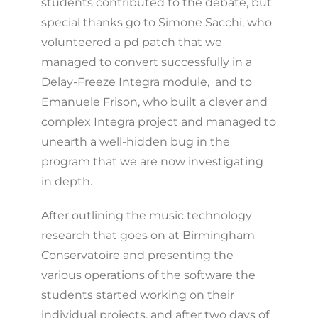
students contributed to the debate, but
special thanks go to Simone Sacchi, who
volunteered a pd patch that we
managed to convert successfully in a
Delay-Freeze Integra module, and to
Emanuele Frison, who built a clever and
complex Integra project and managed to
unearth a well-hidden bug in the
program that we are now investigating
in depth.
After outlining the music technology
research that goes on at Birmingham
Conservatoire and presenting the
various operations of the software the
students started working on their
individual projects, and after two days of