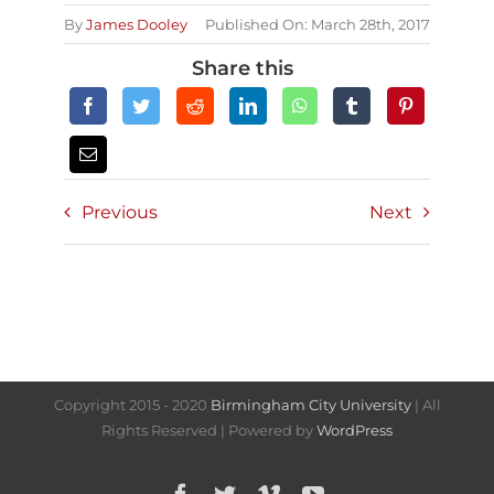
By
James Dooley
Published On: March 28th, 2017
Share this
Previous
Next
Copyright 2015 - 2020
Birmingham City University
| All
Rights Reserved | Powered by
WordPress
Facebook
Twitter
Vimeo
YouTube