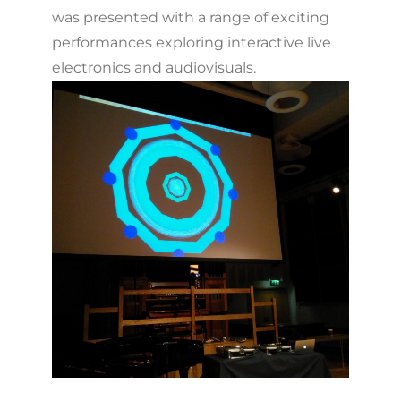
was presented with a range of exciting
performances exploring interactive live
electronics and audiovisuals.