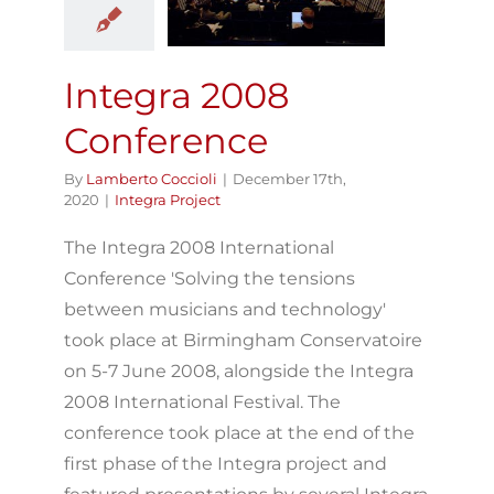
Conference
Integra Project
Integra 2008
Conference
By
Lamberto Coccioli
|
December 17th,
2020
|
Integra Project
The Integra 2008 International
Conference 'Solving the tensions
between musicians and technology'
took place at Birmingham Conservatoire
on 5-7 June 2008, alongside the Integra
2008 International Festival. The
conference took place at the end of the
first phase of the Integra project and