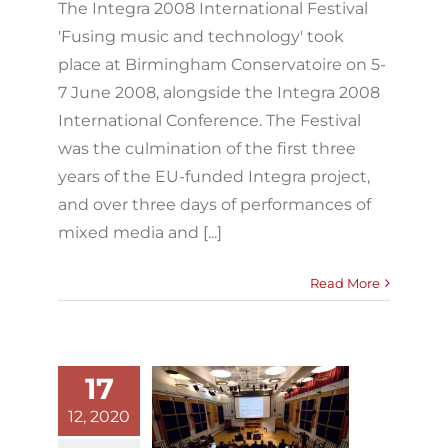
The Integra 2008 International Festival
'Fusing music and technology' took
place at Birmingham Conservatoire on 5-
7 June 2008, alongside the Integra 2008
International Conference. The Festival
was the culmination of the first three
years of the EU-funded Integra project,
and over three days of performances of
mixed media and [...]
Read More
17
12, 2020
Integra 2008