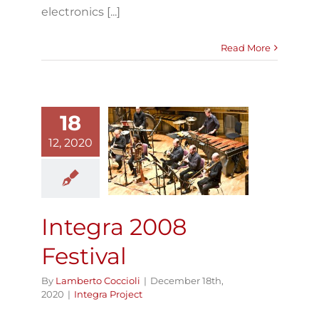
electronics [...]
Read More
18
12, 2020
Integra 2008
Festival
Integra Project
Integra 2008
Festival
By
Lamberto Coccioli
|
December 18th,
2020
|
Integra Project