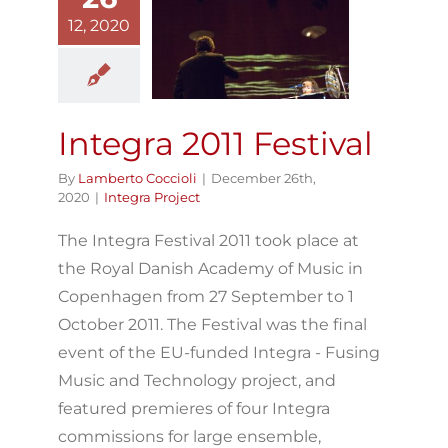
12, 2020
Integra 2011
Festival
Integra Project
Integra 2011 Festival
By
Lamberto Coccioli
|
December 26th,
2020
|
Integra Project
The Integra Festival 2011 took place at
the Royal Danish Academy of Music in
Copenhagen from 27 September to 1
October 2011. The Festival was the final
event of the EU-funded Integra - Fusing
Music and Technology project, and
featured premieres of four Integra
commissions for large ensemble,