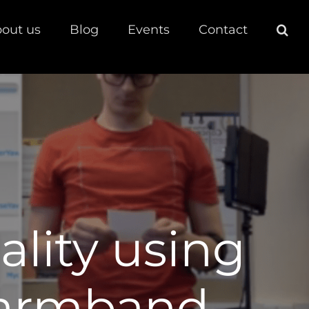
out us
Blog
Events
Contact
ality using
 armband.