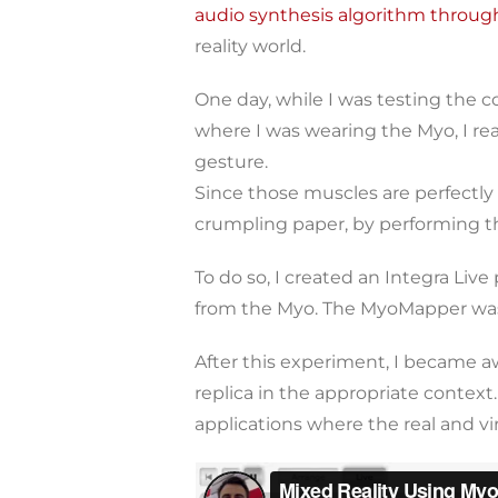
audio synthesis algorithm throu
reality world.
One day, while I was testing the
where I was wearing the Myo, I rea
gesture.
Since those muscles are perfectly
crumpling paper, by performing t
To do so, I created an Integra Li
from the Myo. The MyoMapper was 
After this experiment, I became a
replica in the appropriate context.
applications where the real and vir