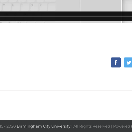
15 - 2020
Birmingham City University
| All Rights Reserved | Powered