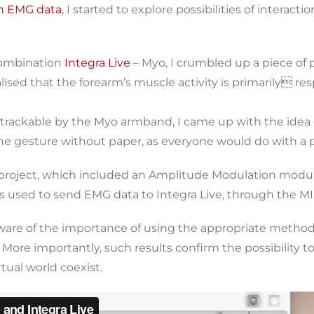
gh EMG data
, I started to explore possibilities of interact
 combination
Integra Live
– Myo, I crumbled up a piece of pa
lised that the forearm’s muscle activity is primarily re
 trackable by the Myo armband, I came up with the idea 
he gesture without paper, as everyone would do with a 
ve project, which included an Amplitude Modulation modu
used to send EMG data to Integra Live, through the MID
ware of the importance of using the appropriate method f
 More importantly, such results confirm the possibility to 
tual world coexist.