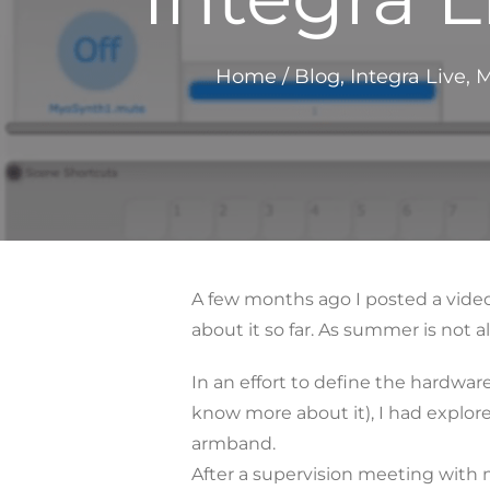
Home
/
Blog
,
Integra Live
,
M
A few months ago I posted a video
about it so far. As summer is not
In an effort to define the hardwar
know more about it), I had explor
armband.
After a supervision meeting with 