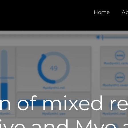
Home
Ab
n of mixed re
Live and Myo