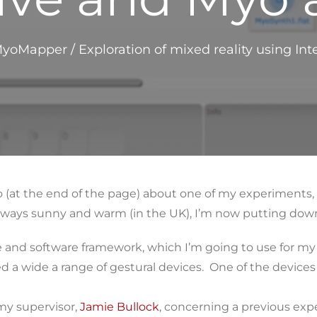
yoMapper
/
Exploration of mixed reality using I
 (at the end of the page) about one of my experiments, 
 always sunny and warm (in the UK), I’m now putting dow
e and software framework, which I’m going to use for my
ed a wide a range of gestural devices. One of the device
my supervisor,
Jamie Bullock
, concerning a previous ex