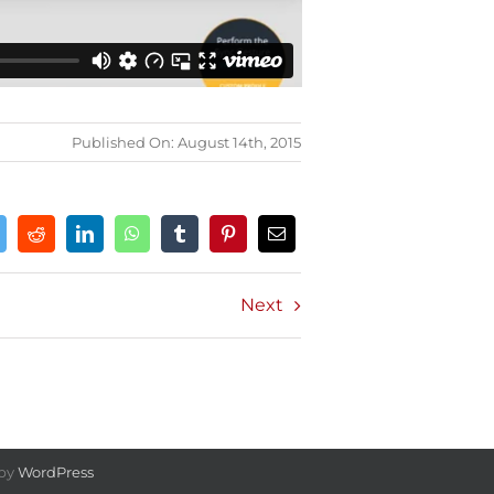
Published On: August 14th, 2015
Next
 by
WordPress