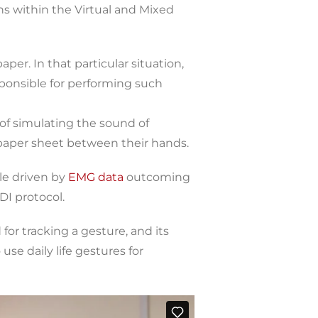
ions within the Virtual and Mixed
per. In that particular situation,
sponsible for performing such
of simulating the sound of
paper sheet between their hands.
le driven by
EMG data
outcoming
I protocol.
or tracking a gesture, and its
use daily life gestures for