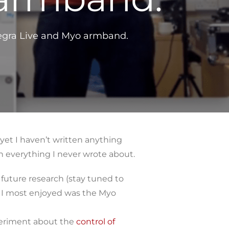
ntegra Live and Myo armband.
yet I haven’t written anything
n everything I never wrote about.
 future research (stay tuned to
s I most enjoyed was the Myo
periment about the
control of