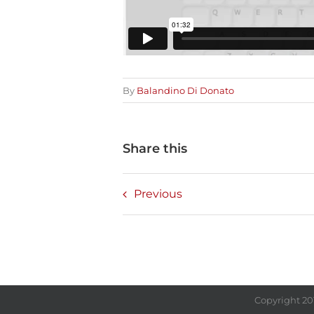
By
Balandino Di Donato
Share this
Previous
Copyright 20