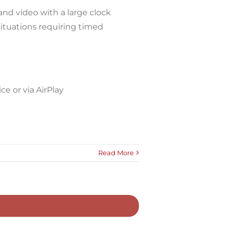
and video with a large clock
situations requiring timed
e or via AirPlay
Read More