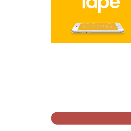
ovation
novation