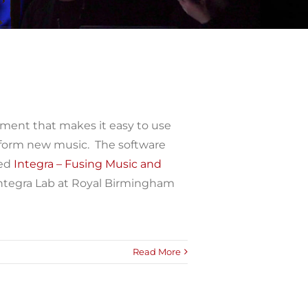
nment that makes it easy to use
rform new music. The software
ded
Integra – Fusing Music and
Integra Lab at Royal Birmingham
Read More