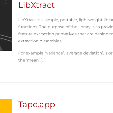
LibXtract
LibXtract is a simple, portable, lightweight libra
functions. The purpose of the library is to provi
feature extraction primatives that are designed
extraction hierarchies.
For example, ‘variance’, ‘average deviation’, ‘ske
the ‘mean’ […]
Tape.app