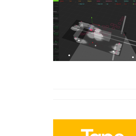
ovation
ion
Research