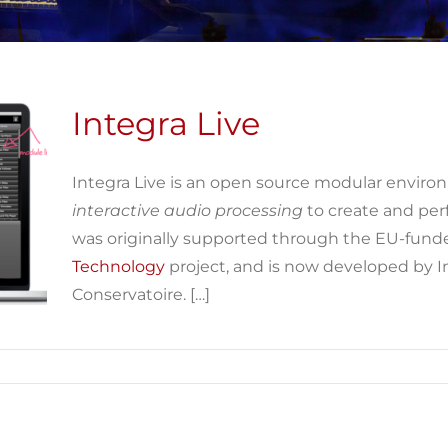
Integra Live
Integra Live is an open source modular enviro
interactive audio processing
to create and pe
was originally supported through the EU-fun
Technology
project, and is now developed by 
Conservatoire. […]