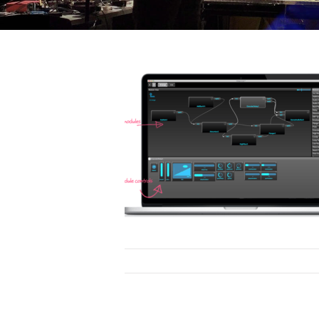
ovation
ion
Research