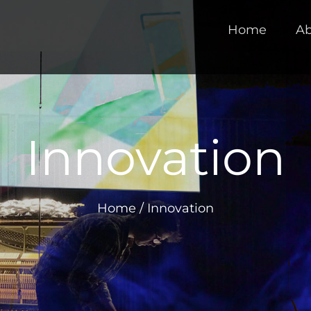
Home
Ab
Innovation
Home
/
Innovation