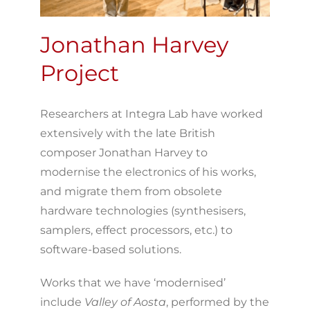
Jonathan Harvey
Project
Researchers at Integra Lab have worked
extensively with the late British
composer Jonathan Harvey to
modernise the electronics of his works,
and migrate them from obsolete
hardware technologies (synthesisers,
samplers, effect processors, etc.) to
software-based solutions.
Works that we have ‘modernised’
include
Valley of Aosta
, performed by the