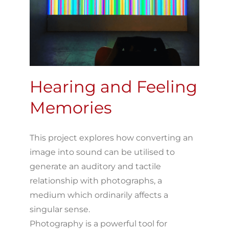
Hearing and Feeling
Memories
This project explores how converting an
image into sound can be utilised to
generate an auditory and tactile
relationship with photographs, a
medium which ordinarily affects a
singular sense.
Photography is a powerful tool for