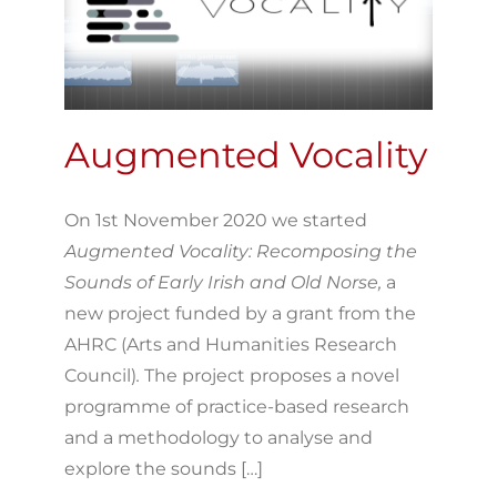
Augmented Vocality
On 1st November 2020 we started
Augmented Vocality: Recomposing the
Sounds of Early Irish and Old Norse,
a
new project funded by a grant from the
AHRC (Arts and Humanities Research
Council)
.
The project proposes a novel
programme of practice-based research
and a methodology to analyse and
explore the sounds […]