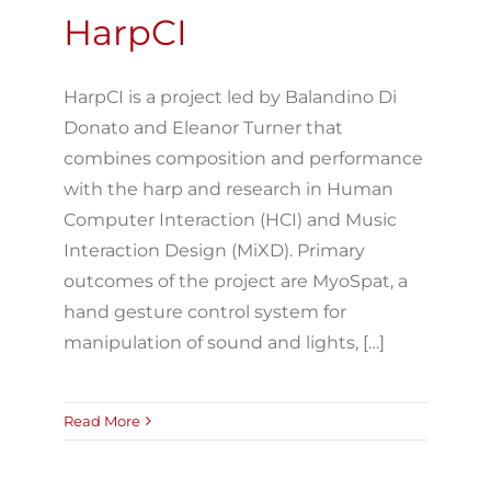
HarpCI
HarpCI is a project led by Balandino Di
Donato and Eleanor Turner that
combines composition and performance
with the harp and research in Human
Computer Interaction (HCI) and Music
Interaction Design (MiXD). Primary
outcomes of the project are MyoSpat, a
hand gesture control system for
manipulation of sound and lights, […]
Read More