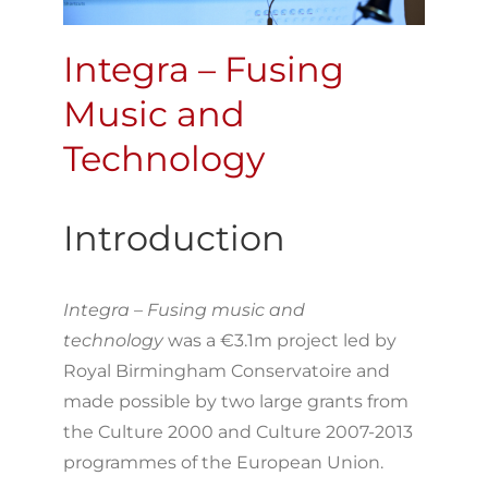
Integra – Fusing
Music and
Technology
Introduction
Integra – Fusing music and
technology
was a €3.1m project led by
Royal Birmingham Conservatoire and
made possible by two large grants from
the Culture 2000 and Culture 2007-2013
programmes of the European Union.