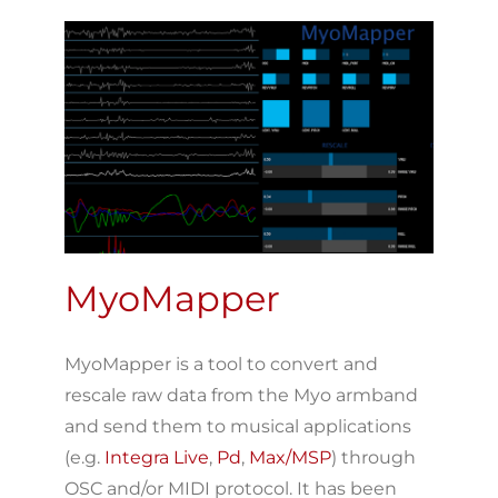
MyoMapper
MyoMapper is a tool to convert and
rescale raw data from the Myo armband
and send them to musical applications
(e.g.
Integra Live
,
Pd
,
Max/MSP
) through
OSC and/or MIDI protocol. It has been