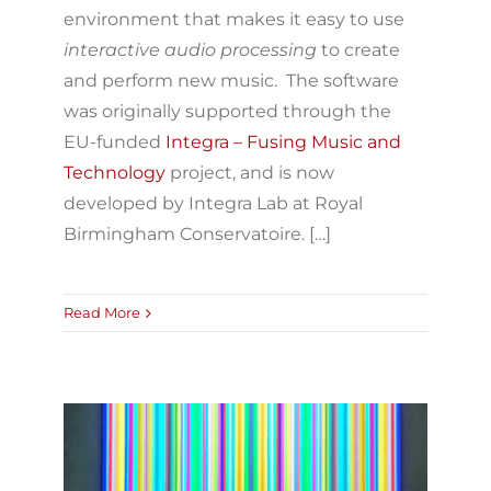
environment that makes it easy to use
interactive audio processing
to create
and perform new music. The software
was originally supported through the
EU-funded
Integra – Fusing Music and
Technology
project, and is now
developed by Integra Lab at Royal
Birmingham Conservatoire. […]
Read More