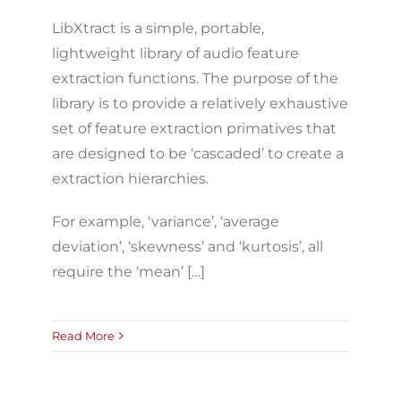
LibXtract is a simple, portable,
lightweight library of audio feature
extraction functions. The purpose of the
library is to provide a relatively exhaustive
set of feature extraction primatives that
are designed to be ‘cascaded’ to create a
extraction hierarchies.
For example, ‘variance’, ‘average
deviation’, ‘skewness’ and ‘kurtosis’, all
require the ‘mean’ […]
Read More