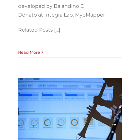
developed by Balandino Di
Donato at Integra Lab. MyoMapper
Related Posts […]
Read More