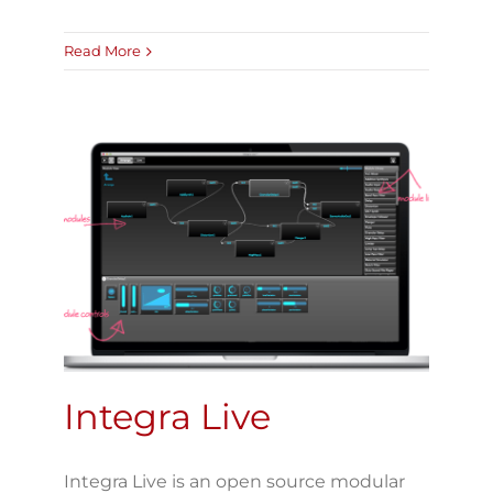
Read More
Integra Live
Integra Live is an open source modular