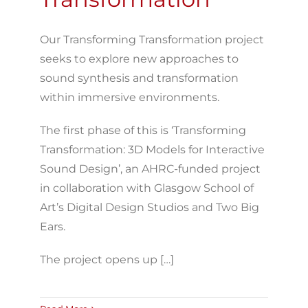
Our Transforming Transformation project
seeks to explore new approaches to
sound synthesis and transformation
within immersive environments.
The first phase of this is ‘Transforming
Transformation: 3D Models for Interactive
Sound Design’, an AHRC-funded project
in collaboration with Glasgow School of
Art’s Digital Design Studios and Two Big
Ears.
The project opens up […]