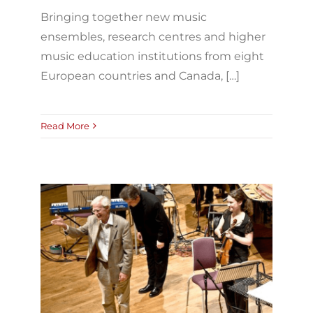
Bringing together new music
ensembles, research centres and higher
music education institutions from eight
European countries and Canada, […]
Read More