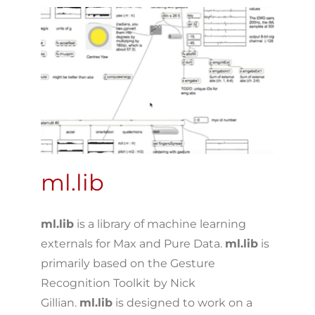
ml.lib
ml.lib
is a library of machine learning
externals for Max and Pure Data.
ml.lib
is
primarily based on the Gesture
Recognition Toolkit by Nick
Gillian.
ml.lib
is designed to work on a