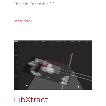
Thallein Ensemble […]
Read More
LibXtract