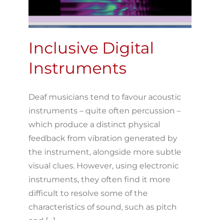
Inclusive Digital
Instruments
Deaf musicians tend to favour acoustic
instruments – quite often percussion –
which produce a distinct physical
feedback from vibration generated by
the instrument, alongside more subtle
visual clues. However, using electronic
instruments, they often find it more
difficult to resolve some of the
characteristics of sound, such as pitch