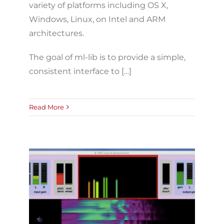
variety of platforms including OS X,
Windows, Linux, on Intel and ARM
architectures.
The goal of ml-lib is to provide a simple,
consistent interface to […]
Read More