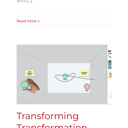
and […]
Read More
Transforming
Transformation