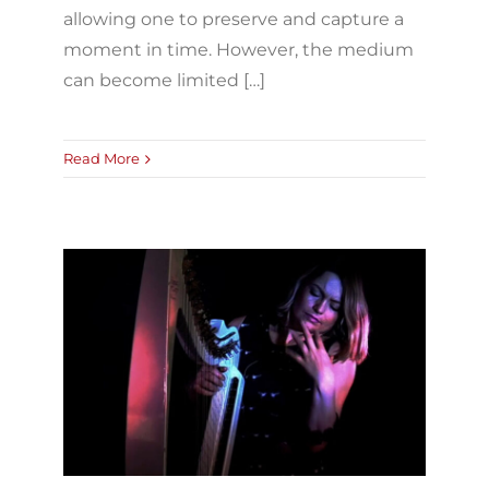
allowing one to preserve and capture a
moment in time. However, the medium
can become limited […]
Read More