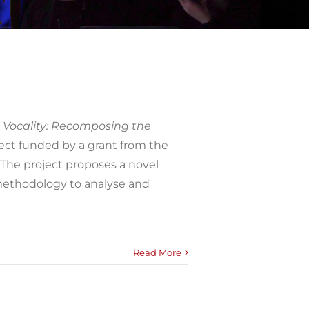
Vocality: Recomposing the
ect funded by a grant from the
The project proposes a novel
methodology to analyse and
Read More