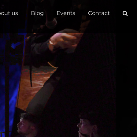
out us
Blog
Events
Contact