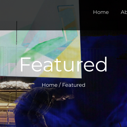
Home
Ab
Featured
Home
/
Featured