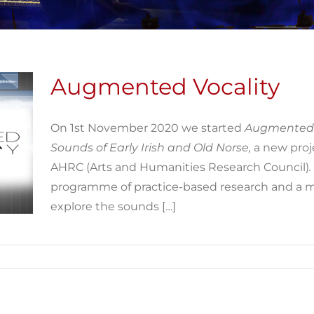
Augmented Vocality
On 1st November 2020 we started
Augmented 
Sounds of Early Irish and Old Norse,
a new proj
AHRC (Arts and Humanities Research Council)
.
programme of practice-based research and a 
explore the sounds […]