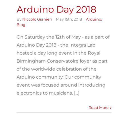
Arduino Day 2018
By
Niccolo Granieri
|
May 15th, 2018
|
Arduino
,
Blog
On Saturday the 12th of May - as a part of
Arduino Day 2018 - the Integra Lab
hosted a day long event in the Royal
Birmingham Conservatoire foyer as part
of the worldwide celebration of the
Arduino community. Our community
event was focused around introducing
electronics to musicians. [...]
Read More