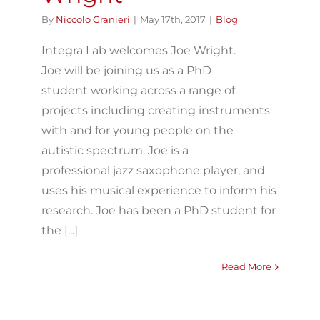
By
Niccolo Granieri
|
May 17th, 2017
|
Blog
Integra Lab welcomes Joe Wright.
Joe will be joining us as a PhD
student working across a range of
projects including creating instruments
with and for young people on the
autistic spectrum. Joe is a
professional jazz saxophone player, and
uses his musical experience to inform his
research. Joe has been a PhD student for
the [...]
Read More