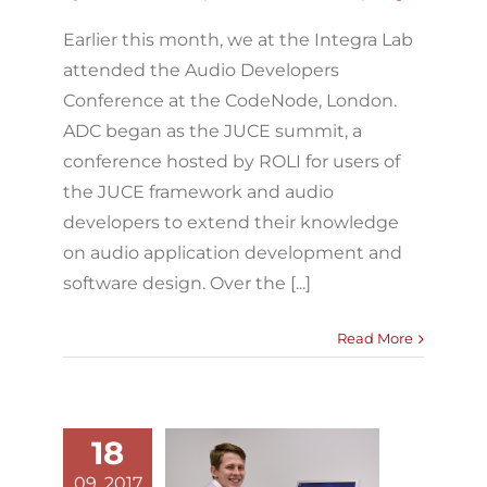
Earlier this month, we at the Integra Lab
attended the Audio Developers
Conference at the CodeNode, London.
ADC began as the JUCE summit, a
conference hosted by ROLI for users of
the JUCE framework and audio
developers to extend their knowledge
on audio application development and
software design. Over the [...]
Read More
18
Integra Lab
09, 2017