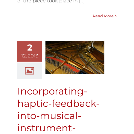
of the piece took place in [...]
Read More
2
ncorporating-
ptic-feedback-
12, 2013
into-musical-
instrument-
performance
Blog
Incorporating-
haptic-feedback-
into-musical-
instrument-