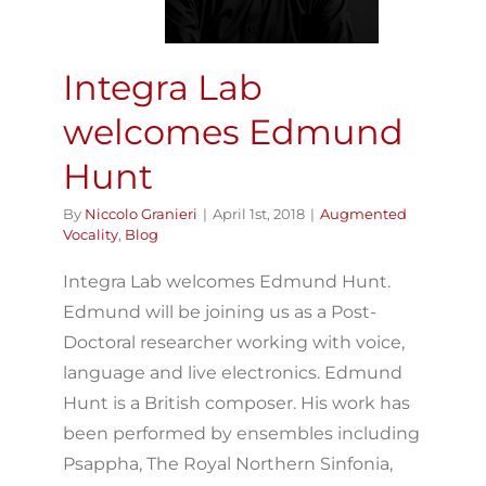
Integra Lab
welcomes Edmund
Hunt
By
Niccolo Granieri
|
April 1st, 2018
|
Augmented
Vocality
,
Blog
Integra Lab welcomes Edmund Hunt.
Edmund will be joining us as a Post-
Doctoral researcher working with voice,
language and live electronics. Edmund
Hunt is a British composer. His work has
been performed by ensembles including
Psappha, The Royal Northern Sinfonia,