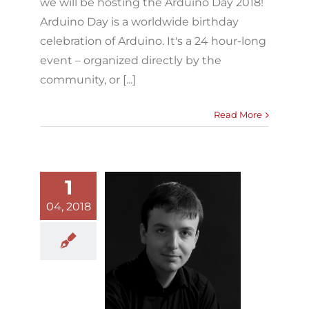
we will be hosting the Arduino Day 2018!
Arduino Day is a worldwide birthday
celebration of Arduino. It's a 24 hour-long
event – organized directly by the
community, or [...]
Read More
1
04, 2018
Integra Lab
welcomes
Edmund Hunt
ugmented Vocality
Blog