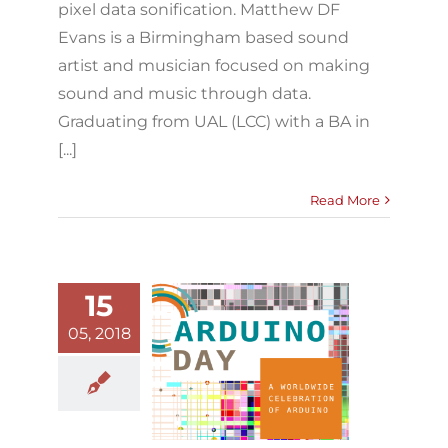
pixel data sonification. Matthew DF
Evans is a Birmingham based sound
artist and musician focused on making
sound and music through data.
Graduating from UAL (LCC) with a BA in
[...]
Read More
15
05, 2018
Arduino Day
2018
Arduino
Blog