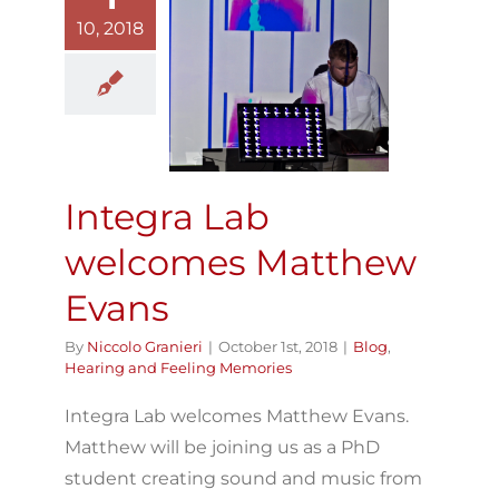
10, 2018
Integra Lab
welcomes
atthew Evans
Blog
Hearing and
Feeling Memories
Integra Lab
welcomes Matthew
Evans
By
Niccolo Granieri
|
October 1st, 2018
|
Blog
,
Hearing and Feeling Memories
Integra Lab welcomes Matthew Evans.
Matthew will be joining us as a PhD
student creating sound and music from