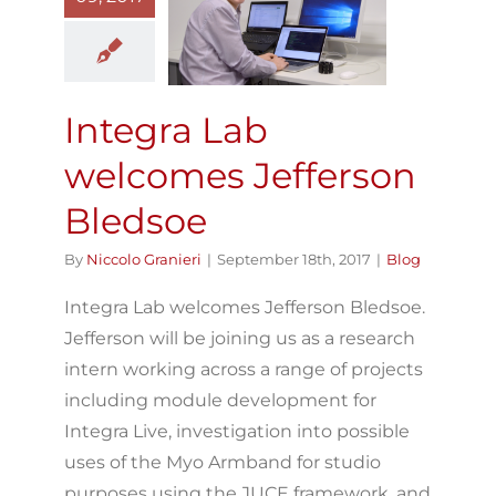
welcomes
Jefferson
Bledsoe
Blog
Integra Lab
welcomes Jefferson
Bledsoe
By
Niccolo Granieri
|
September 18th, 2017
|
Blog
Integra Lab welcomes Jefferson Bledsoe.
Jefferson will be joining us as a research
intern working across a range of projects
including module development for
Integra Live, investigation into possible
uses of the Myo Armband for studio
purposes using the JUCE framework, and