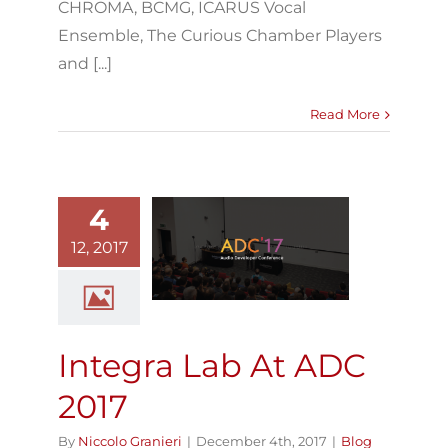
CHROMA, BCMG, ICARUS Vocal
Ensemble, The Curious Chamber Players
and [...]
Read More
4
ntegra Lab At
12, 2017
ADC 2017
Blog
Integra Lab At ADC
2017
By
Niccolo Granieri
|
December 4th, 2017
|
Blog