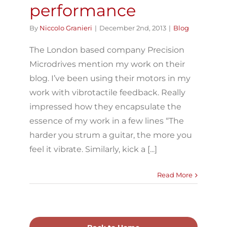
performance
By
Niccolo Granieri
|
December 2nd, 2013
|
Blog
The London based company Precision
Microdrives mention my work on their
blog. I’ve been using their motors in my
work with vibrotactile feedback. Really
impressed how they encapsulate the
essence of my work in a few lines “The
harder you strum a guitar, the more you
feel it vibrate. Similarly, kick a [...]
Read More