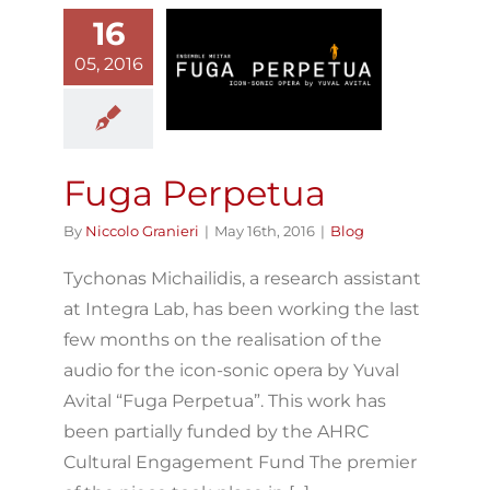
16
05, 2016
uga Perpetua
Blog
Fuga Perpetua
By
Niccolo Granieri
|
May 16th, 2016
|
Blog
Tychonas Michailidis, a research assistant
at Integra Lab, has been working the last
few months on the realisation of the
audio for the icon-sonic opera by Yuval
Avital “Fuga Perpetua”. This work has
been partially funded by the AHRC
Cultural Engagement Fund The premier