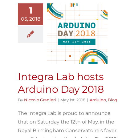
1
05, 2018
Integra Lab
osts Arduino
Day 2018
Arduino
Blog
Integra Lab hosts
Arduino Day 2018
By
Niccolo Granieri
|
May 1st, 2018
|
Arduino
,
Blog
The Integra Lab is proud to announce
that on Saturday the 12th of May, in the
Royal Birmingham Conservatoire's foyer,