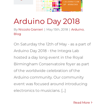
Arduino
Blog
Arduino Day 2018
By
Niccolo Granieri
|
May 15th, 2018
|
Arduino
,
Blog
On Saturday the 12th of May - as a part of
Arduino Day 2018 - the Integra Lab
hosted a day long event in the Royal
Birmingham Conservatoire foyer as part
of the worldwide celebration of the
Arduino community. Our community
event was focused around introducing
electronics to musicians. [...]
Read More