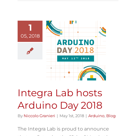
1
05, 2018
Integra Lab
osts Arduino
Day 2018
Arduino
Blog
Integra Lab hosts
Arduino Day 2018
By
Niccolo Granieri
|
May 1st, 2018
|
Arduino
,
Blog
The Integra Lab is proud to announce