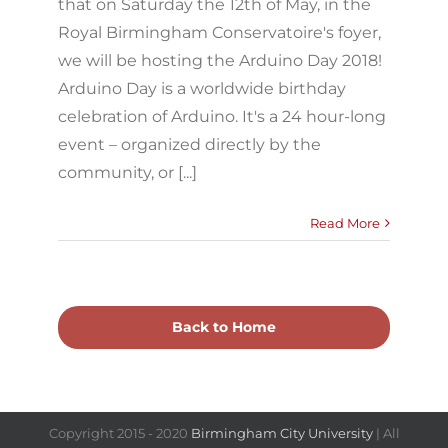
that on Saturday the 12th of May, in the
Royal Birmingham Conservatoire's foyer,
we will be hosting the Arduino Day 2018!
Arduino Day is a worldwide birthday
celebration of Arduino. It's a 24 hour-long
event – organized directly by the
community, or [...]
Read More
Back to Home
Copyright 2015 - 2020
Birmingham City University
| All