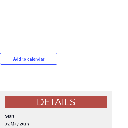
Add to calendar
DETAILS
Start:
12 May 2018