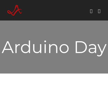
Skip
to
content
Arduino Day