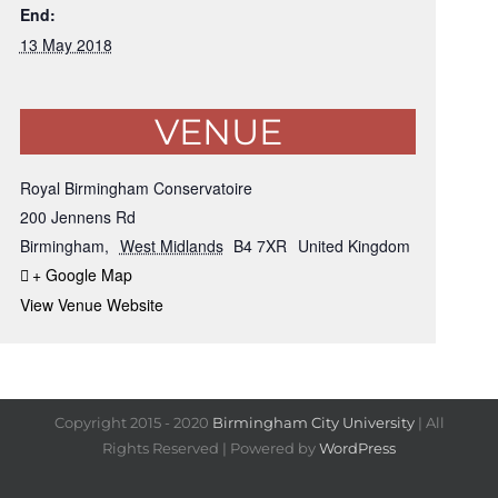
End:
13 May 2018
VENUE
Royal Birmingham Conservatoire
200 Jennens Rd
Birmingham
,
West Midlands
B4 7XR
United Kingdom
+ Google Map
View Venue Website
Copyright 2015 - 2020
Birmingham City University
| All
Rights Reserved | Powered by
WordPress