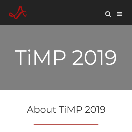
Skip
to
content
TiMP 2019
About TiMP 2019