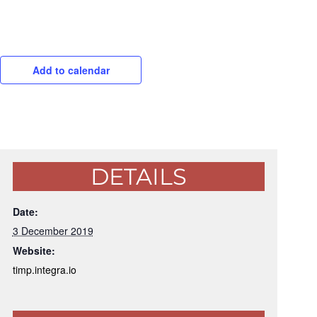
Add to calendar
DETAILS
Date:
3 December 2019
Website:
timp.integra.io