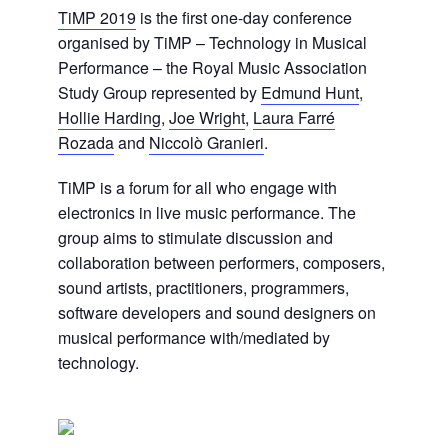
TiMP 2019
is the first one-day conference
organised by TiMP – Technology in Musical
Performance – the Royal Music Association
Study Group represented by
Edmund Hunt
,
Hollie Harding
,
Joe Wright
,
Laura Farré
Rozada
and
Niccolò Granieri
.
TiMP is a forum for all who engage with
electronics in live music performance. The
group aims to stimulate discussion and
collaboration between performers, composers,
sound artists, practitioners, programmers,
software developers and sound designers on
musical performance with/mediated by
technology.