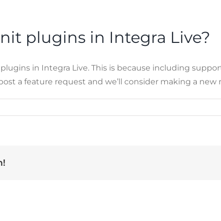
nit plugins in Integra Live?
gins in Integra Live. This is because including support f
, post a feature request and we’ll consider making a new
m!