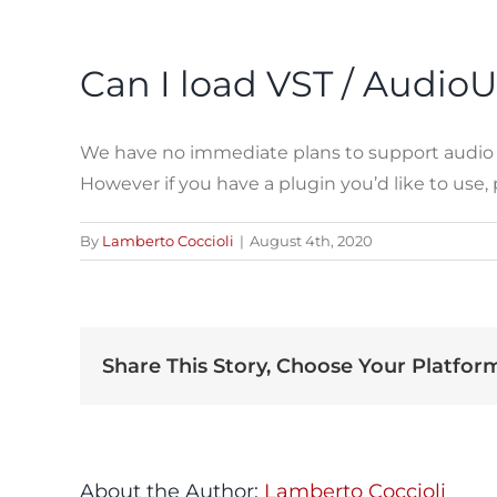
Can I load VST / AudioU
We have no immediate plans to support audio plu
However if you have a plugin you’d like to use
By
Lamberto Coccioli
|
August 4th, 2020
Share This Story, Choose Your Platfor
About the Author:
Lamberto Coccioli