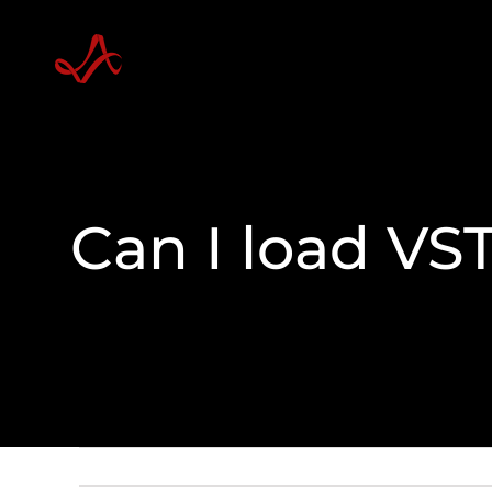
Skip
to
content
Can I load VST