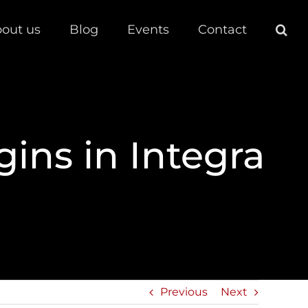
out us
Blog
Events
Contact
gins in Integra
Previous
Next