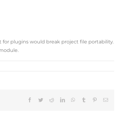
or plugins would break project file portability.
 module.
Facebook
Twitter
Reddit
LinkedIn
WhatsApp
Tumblr
Pinterest
Email