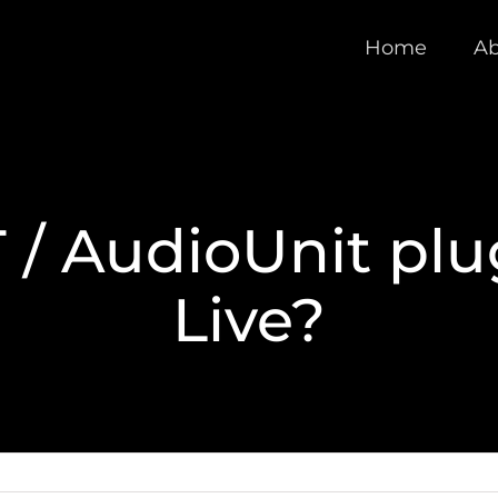
Home
Ab
 / AudioUnit plu
Live?