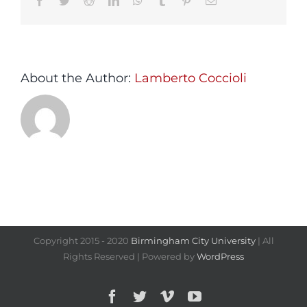
Facebook
Twitter
Reddit
LinkedIn
WhatsApp
Tumblr
Pinterest
Email
About the Author:
Lamberto Coccioli
Copyright 2015 - 2020
Birmingham City University
| All
Rights Reserved | Powered by
WordPress
Facebook
Twitter
Vimeo
YouTube