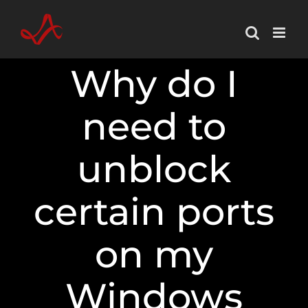
Skip
to
content
Why do I
need to
unblock
certain ports
on my
Windows