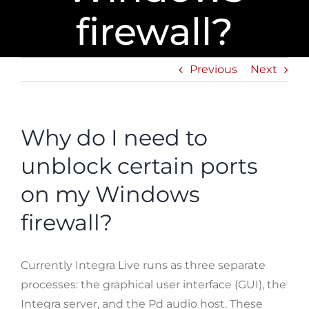
firewall?
Previous
Next
Why do I need to
unblock certain ports
on my Windows
firewall?
Currently Integra Live runs as three separate
processes: the graphical user interface (GUI), the
Integra server, and the Pd audio host. These