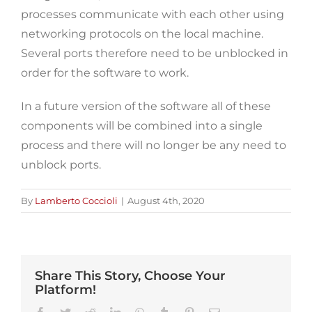
processes communicate with each other using
networking protocols on the local machine.
Several ports therefore need to be unblocked in
order for the software to work.
In a future version of the software all of these
components will be combined into a single
process and there will no longer be any need to
unblock ports.
By
Lamberto Coccioli
|
August 4th, 2020
Share This Story, Choose Your
Platform!