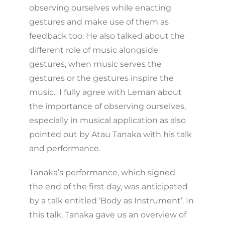
observing ourselves while enacting
gestures and make use of them as
feedback too. He also talked about the
different role of music alongside
gestures, when music serves the
gestures or the gestures inspire the
music. I fully agree with Leman about
the importance of observing ourselves,
especially in musical application as also
pointed out by Atau Tanaka with his talk
and performance.
Tanaka’s performance, which signed
the end of the first day, was anticipated
by a talk entitled ‘Body as Instrument’. In
this talk, Tanaka gave us an overview of