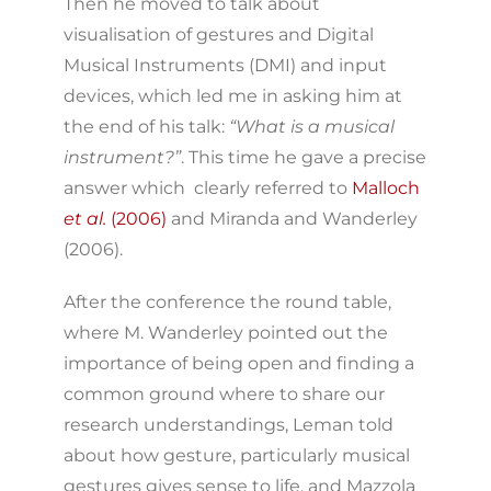
Then he moved to talk about
visualisation of gestures and Digital
Musical Instruments (DMI) and input
devices, which led me in asking him at
the end of his talk:
“What is a musical
instrument?”
. This time he gave a precise
answer which clearly referred to
Malloch
et al.
(2006)
and Miranda and Wanderley
(2006).
After the conference the round table,
where M. Wanderley pointed out the
importance of being open and finding a
common ground where to share our
research understandings, Leman told
about how gesture, particularly musical
gestures gives sense to life, and Mazzola