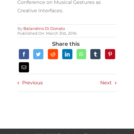
Conference on Musical Gestures as
Creative Interfaces.
By
Balandino Di Donato
Published On: March 31st, 2016
Share this
Previous
Next