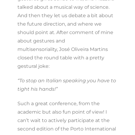
talked about a musical way of science.
And then they let us debate a bit about
the future direction, and where we
should point at. After comment of mine
about gestures and
multisensoriality, José Oliveira Martins
closed the round table with a pretty
gestural joke:
“To stop an Italian speaking you have to
tight his hands!”
Such a great conference, from the
academic but also fun point of view! I
can’t wait to actively participate at the
second edition of the Porto International