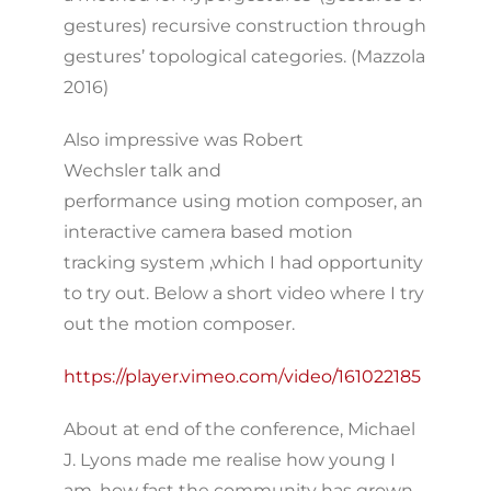
gestures) recursive construction through
gestures’ topological categories. (Mazzola
2016)
Also impressive was Robert
Wechsler talk and
performance using motion composer, an
interactive camera based motion
tracking system ,which I had opportunity
to try out. Below a short video where I try
out the motion composer.
https://player.vimeo.com/video/161022185
About at end of the conference, Michael
J. Lyons made me realise how young I
am, how fast the community has grown