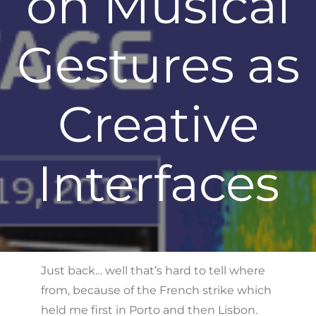
on Musical
Gestures as
Creative
Interfaces
Just back… well that’s hard to tell where
from, because of the French strike which
held me first in Porto and then Lisbon.