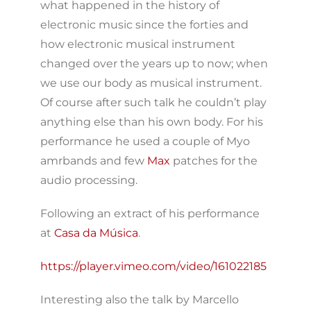
what happened in the history of
electronic music since the forties and
how electronic musical instrument
changed over the years up to now; when
we use our body as musical instrument.
Of course after such talk he couldn’t play
anything else than his own body. For his
performance he used a couple of Myo
amrbands and few
Max
patches for the
audio processing.
Following an extract of his performance
at
Casa da Música
.
https://player.vimeo.com/video/161022185
Interesting also the talk by Marcello