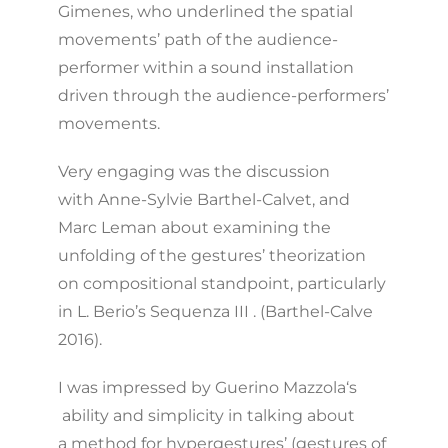
Gimenes, who underlined the spatial
movements’ path of the audience-
performer within a sound installation
driven through the audience-performers’
movements.
Very engaging was the discussion
with Anne-Sylvie Barthel-Calvet, and
Marc Leman about examining the
unfolding of the gestures’ theorization
on compositional standpoint, particularly
in L. Berio’s Sequenza III . (Barthel-Calve
2016).
I was impressed by Guerino Mazzola‘s
ability and simplicity in talking about
a method for hypergestures’ (gestures of