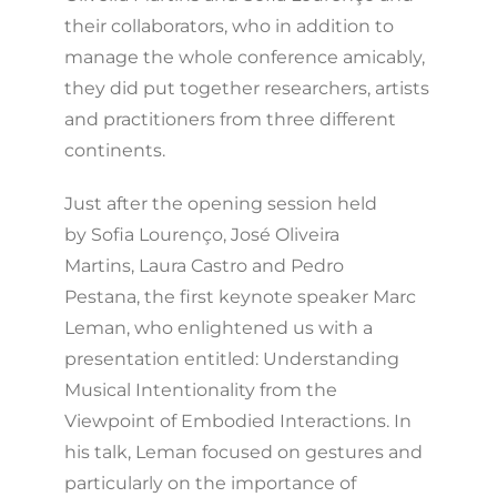
their collaborators, who in addition to
manage the whole conference amicably,
they did put together researchers, artists
and practitioners from three different
continents.
Just after the opening session held
by Sofia Lourenço, José Oliveira
Martins, Laura Castro and Pedro
Pestana, the first keynote speaker Marc
Leman, who enlightened us with a
presentation entitled: Understanding
Musical Intentionality from the
Viewpoint of Embodied Interactions. In
his talk, Leman focused on gestures and
particularly on the importance of