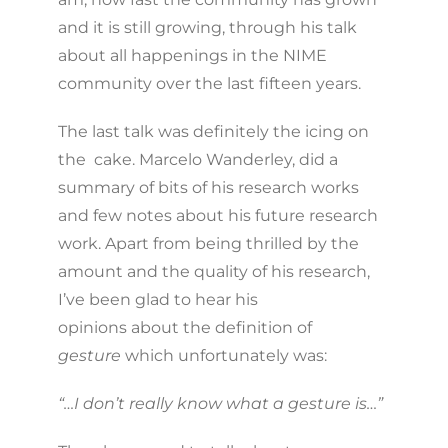
and it is still growing, through his talk
about all happenings in the NIME
community over the last fifteen years.
The last talk was definitely the icing on
the cake. Marcelo Wanderley, did a
summary of bits of his research works
and few notes about his future research
work. Apart from being thrilled by the
amount and the quality of his research,
I’ve been glad to hear his
opinions about the definition of
gesture
which unfortunately was:
“…I don’t really know what a gesture is…”