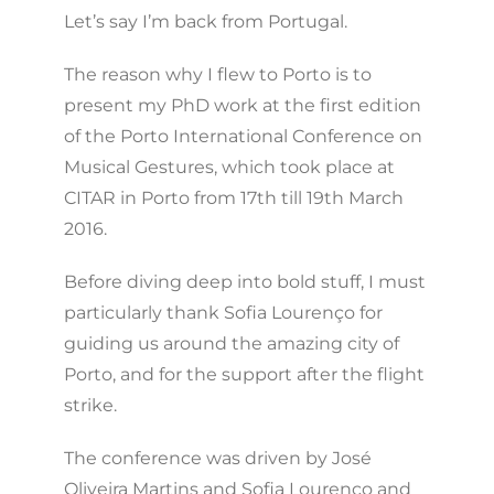
Let’s say I’m back from Portugal.
The reason why I flew to Porto is to
present my PhD work at the first edition
of the Porto International Conference on
Musical Gestures, which took place at
CITAR in Porto from 17th till 19th March
2016.
Before diving deep into bold stuff, I must
particularly thank Sofia Lourenço for
guiding us around the amazing city of
Porto, and for the support after the flight
strike.
The conference was driven by José
Oliveira Martins and Sofia Lourenço and