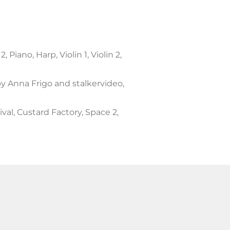
to
increase
or
decrease
iano, Harp, Violin 1, Violin 2,
volume.
y Anna Frigo and stalkervideo,
al, Custard Factory, Space 2,