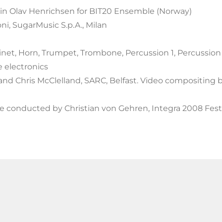
in Olav Henrichsen for BIT20 Ensemble (Norway)
ni, SugarMusic S.p.A., Milan
net, Horn, Trumpet, Trombone, Percussion 1, Percussion 2, P
e electronics
and Chris McClelland, SARC, Belfast. Video compositing b
 conducted by Christian von Gehren, Integra 2008 Festiv