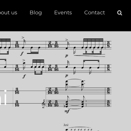
out us
Blog
Events
Contact
i