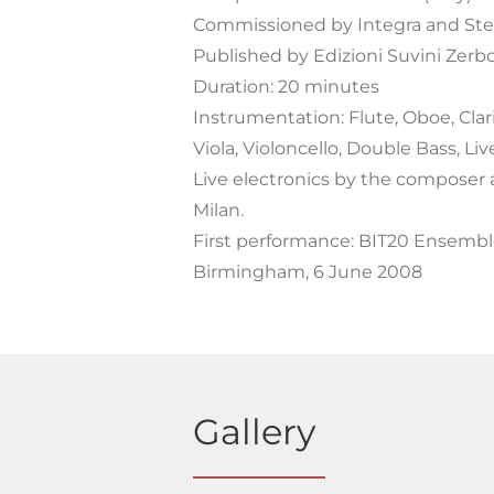
Commissioned by Integra and Ste
Published by Edizioni Suvini Zerbo
Duration: 20 minutes
Instrumentation: Flute, Oboe, Clari
Viola, Violoncello, Double Bass, Liv
Live electronics by the composer 
Milan.
First performance: BIT20 Ensemble
Birmingham, 6 June 2008
Gallery