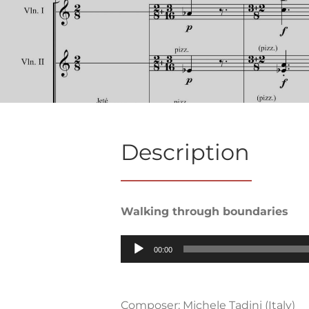
Description
Walking through boundaries
Audio
00:00
Player
Composer: Michele Tadini (Italy)