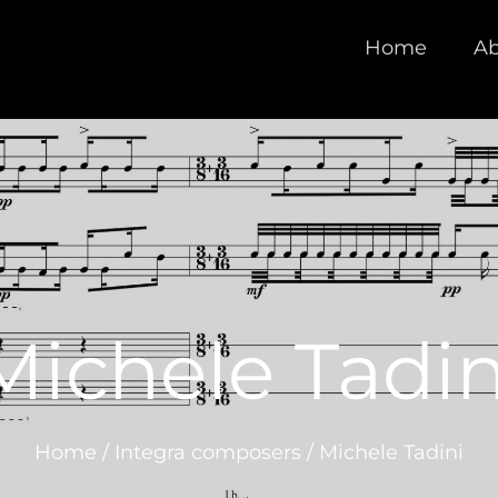
Home
Ab
Michele Tadin
Home
/
Integra composers
/
Michele Tadini