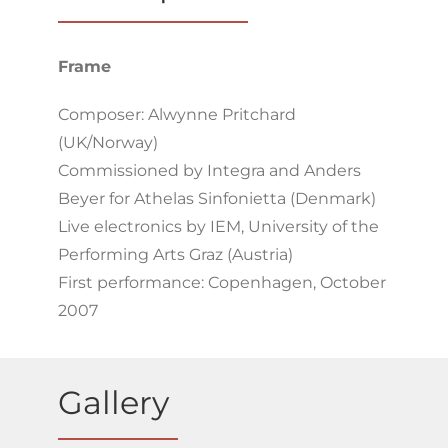
Frame
Composer: Alwynne Pritchard
(UK/Norway)
Commissioned by Integra and Anders
Beyer for Athelas Sinfonietta (Denmark)
Live electronics by IEM, University of the
Performing Arts Graz (Austria)
First performance: Copenhagen, October
2007
Gallery