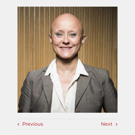
Previous
Next