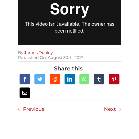
By
James Dooley
Published On: August 30th, 2017
Share this
Previous
Next