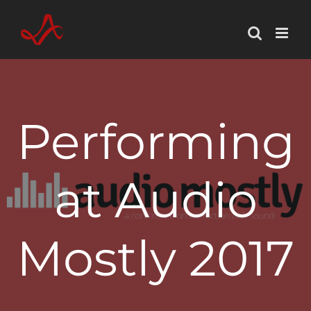
Skip
to
content
Performing
at Audio
Mostly 2017