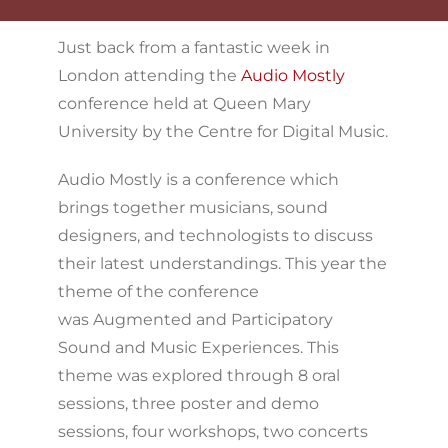
Just back from a fantastic week in
London attending the
Audio Mostly
conference held at Queen Mary
University by the Centre for Digital Music.
Audio Mostly is a conference which
brings together musicians, sound
designers, and technologists to discuss
their latest understandings. This year the
theme of the conference
was Augmented and Participatory
Sound and Music Experiences. This
theme was explored through 8 oral
sessions, three poster and demo
sessions, four workshops, two concerts