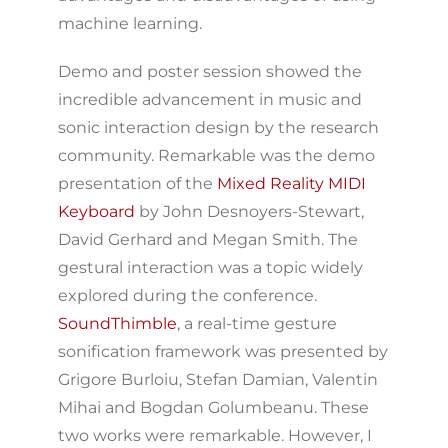
machine learning.
Demo and poster session showed the
incredible advancement in music and
sonic interaction design by the research
community. Remarkable was the demo
presentation of the
Mixed Reality MIDI
Keyboard
by John Desnoyers-Stewart,
David Gerhard and Megan Smith. The
gestural interaction was a topic widely
explored during the conference.
SoundThimble
, a real-time gesture
sonification framework was presented by
Grigore Burloiu, Stefan Damian, Valentin
Mihai and Bogdan Golumbeanu. These
two works were remarkable. However, I