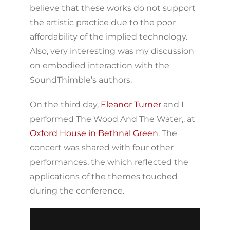
believe that these works do not support
the artistic practice due to the poor
affordability of the implied technology.
Also, very interesting was my discussion
on embodied interaction with the
SoundThimble’s authors.
On the third day,
Eleanor Turner
and I
performed The Wood And The Water,. at
Oxford House in Bethnal Green
. The
concert was shared with four other
performances, the which reflected the
applications of the themes touched
during the conference.