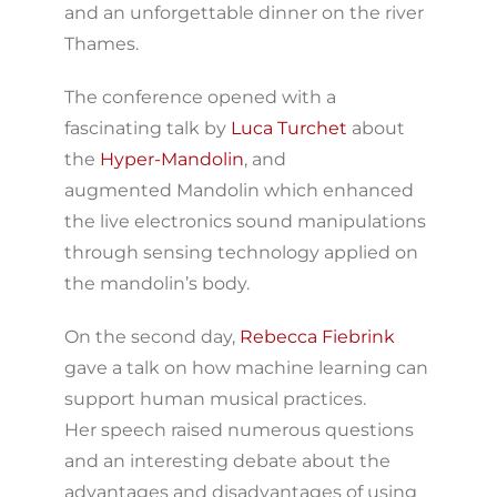
and an unforgettable dinner on the river
Thames.
The conference opened with a
fascinating talk by
Luca Turchet
about
the
Hyper-Mandolin
, and
augmented Mandolin which enhanced
the live electronics sound manipulations
through sensing technology applied on
the mandolin’s body.
On the second day,
Rebecca Fiebrink
gave a talk on how machine learning can
support human musical practices.
Her speech raised numerous questions
and an interesting debate about the
advantages and disadvantages of using