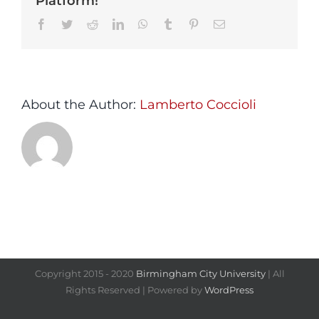
Platform!
Facebook
Twitter
Reddit
LinkedIn
WhatsApp
Tumblr
Pinterest
Email
About the Author:
Lamberto Coccioli
Copyright 2015 - 2020
Birmingham City University
| All
Rights Reserved | Powered by
WordPress