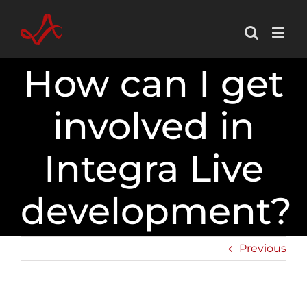
Skip
to
content
How can I get
involved in
Integra Live
development?
Previous