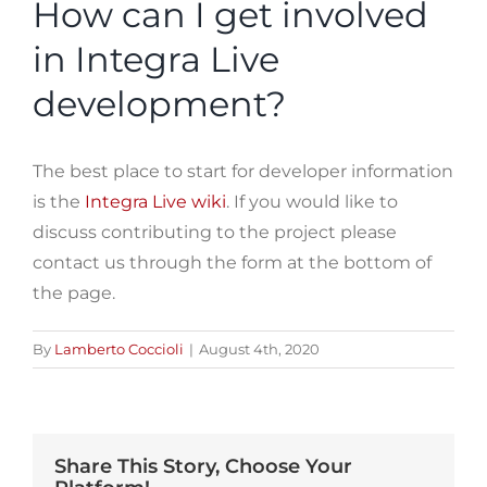
How can I get involved
in Integra Live
development?
The best place to start for developer information
is the
Integra Live wiki
. If you would like to
discuss contributing to the project please
contact us through the form at the bottom of
the page.
By
Lamberto Coccioli
|
August 4th, 2020
Share This Story, Choose Your