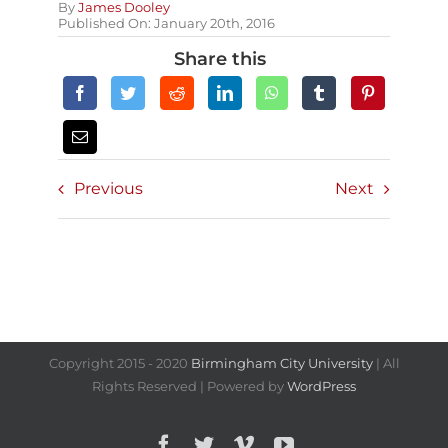
By
James Dooley
Published On: January 20th, 2016
Share this
Previous
Next
Copyright 2015 - 2020
Birmingham City University
| All
Rights Reserved | Powered by
WordPress
Facebook
Twitter
Vimeo
YouTube