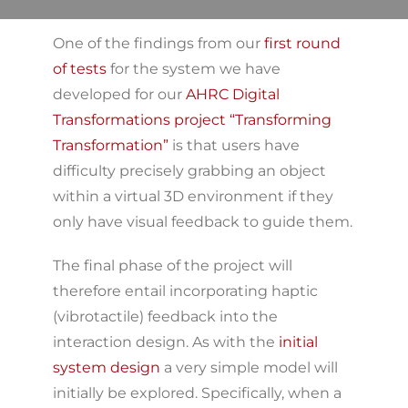
One of the findings from our
first round
of tests
for the system we have
developed for our
AHRC Digital
Transformations project “Transforming
Transformation”
is that users have
difficulty precisely grabbing an object
within a virtual 3D environment if they
only have visual feedback to guide them.
The final phase of the project will
therefore entail incorporating haptic
(vibrotactile) feedback into the
interaction design. As with the
initial
system design
a very simple model will
initially be explored. Specifically, when a