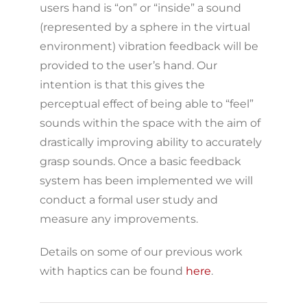
users hand is “on” or “inside” a sound
(represented by a sphere in the virtual
environment) vibration feedback will be
provided to the user’s hand. Our
intention is that this gives the
perceptual effect of being able to “feel”
sounds within the space with the aim of
drastically improving ability to accurately
grasp sounds. Once a basic feedback
system has been implemented we will
conduct a formal user study and
measure any improvements.
Details on some of our previous work
with haptics can be found
here
.