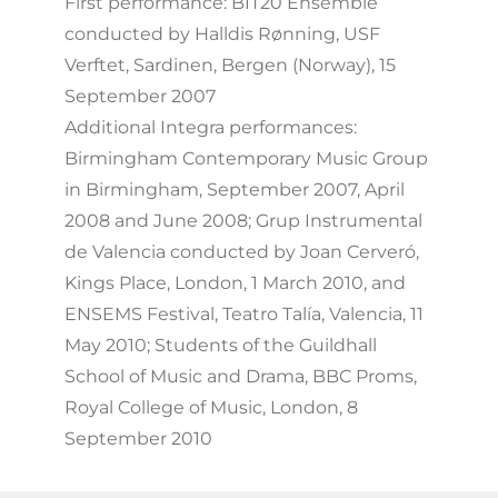
First performance: BIT20 Ensemble
conducted by Halldis Rønning, USF
Verftet, Sardinen, Bergen (Norway), 15
September 2007
Additional Integra performances:
Birmingham Contemporary Music Group
in Birmingham, September 2007, April
2008 and June 2008; Grup Instrumental
de Valencia conducted by Joan Cerveró,
Kings Place, London, 1 March 2010, and
ENSEMS Festival, Teatro Talía, Valencia, 11
May 2010; Students of the Guildhall
School of Music and Drama, BBC Proms,
Royal College of Music, London, 8
September 2010