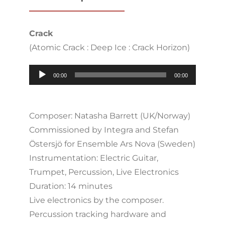
Crack
(Atomic Crack : Deep Ice : Crack Horizon)
Audio
00:00
00:00
Player
Composer: Natasha Barrett (UK/Norway)
Commissioned by Integra and Stefan
Östersjö for Ensemble Ars Nova (Sweden)
Instrumentation: Electric Guitar,
Trumpet, Percussion, Live Electronics
Duration: 14 minutes
Live electronics by the composer.
Percussion tracking hardware and