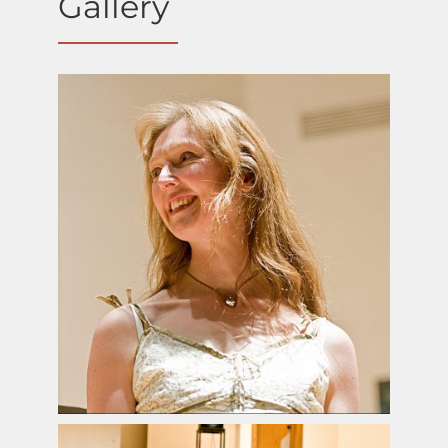
Gallery