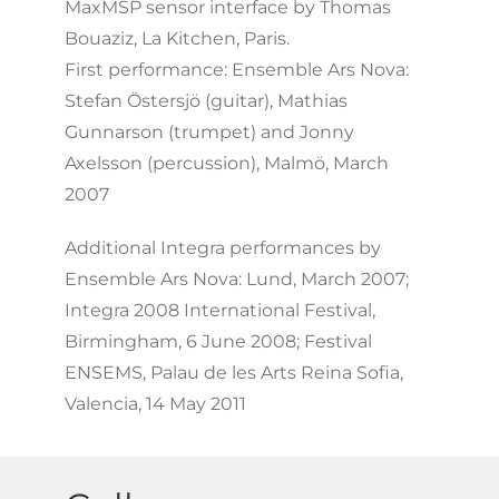
MaxMSP sensor interface by Thomas
Bouaziz, La Kitchen, Paris.
First performance: Ensemble Ars Nova:
Stefan Östersjö (guitar), Mathias
Gunnarson (trumpet) and Jonny
Axelsson (percussion), Malmö, March
2007
Additional Integra performances by
Ensemble Ars Nova: Lund, March 2007;
Integra 2008 International Festival,
Birmingham, 6 June 2008; Festival
ENSEMS, Palau de les Arts Reina Sofia,
Valencia, 14 May 2011