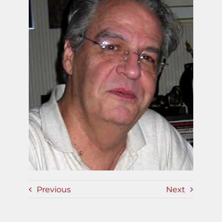
Previous
Next