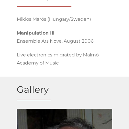
Miklos Marós (Hungary/Sweden)
Manipulation III
Ensemble Ars Nova, August 2006
Live electronics migrated by Malmö
Academy of Music
Gallery