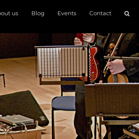
out us
Blog
Events
Contact