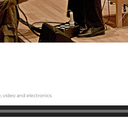
, video and electronics