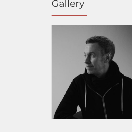
Gallery