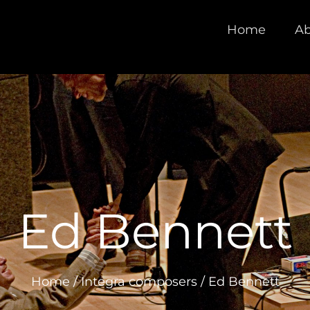
Home
Ab
Ed Bennett
Home
/
Integra composers
/
Ed Bennett