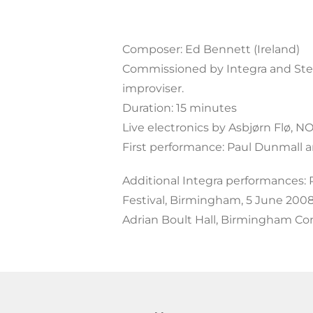
Composer: Ed Bennett (Ireland)
Commissioned by Integra and Stef
improviser.
Duration: 15 minutes
Live electronics by Asbjørn Flø, 
First performance: Paul Dunmall 
Additional Integra performances:
Festival, Birmingham, 5 June 200
Adrian Boult Hall, Birmingham Cons