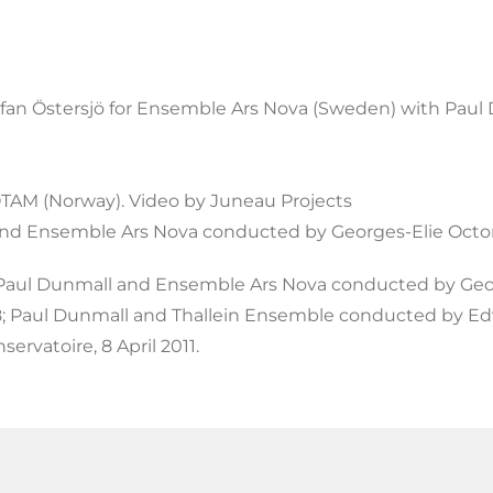
an Östersjö for Ensemble Ars Nova (Sweden) with Paul
NOTAM (Norway). Video by Juneau Projects
and Ensemble Ars Nova conducted by Georges-Elie Octor
 Paul Dunmall and Ensemble Ars Nova conducted by Geor
8; Paul Dunmall and Thallein Ensemble conducted by Edw
ervatoire, 8 April 2011.