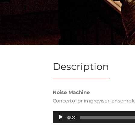
Description
Noise Machine
Concerto for improviser, ensemble
Audio
00:00
Player