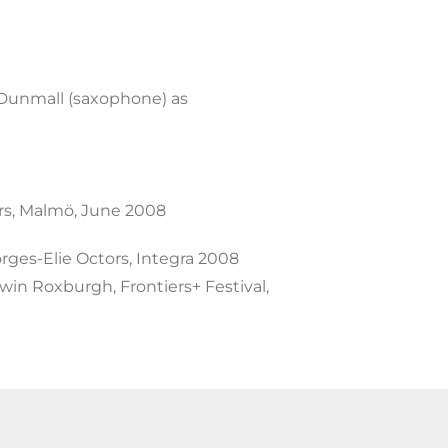
keys
to
increase
 Dunmall (saxophone) as
or
decrease
volume.
s, Malmö, June 2008
ges-Elie Octors, Integra 2008
in Roxburgh, Frontiers+ Festival,