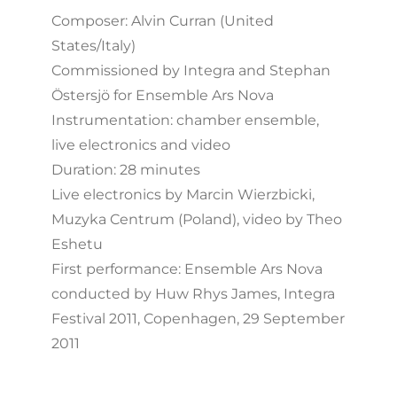
Composer: Alvin Curran (United
States/Italy)
Commissioned by Integra and Stephan
Östersjö for Ensemble Ars Nova
Instrumentation: chamber ensemble,
live electronics and video
Duration: 28 minutes
Live electronics by Marcin Wierzbicki,
Muzyka Centrum (Poland), video by Theo
Eshetu
First performance: Ensemble Ars Nova
conducted by Huw Rhys James, Integra
Festival 2011, Copenhagen, 29 September
2011