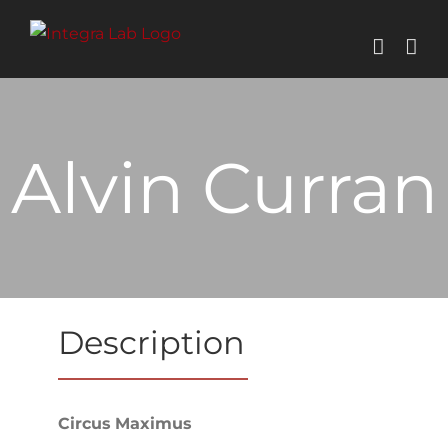
Skip
to
content
Alvin Curran
Description
Circus
Maximus