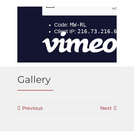
Gallery
Previous
Next