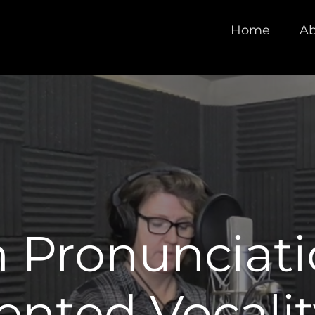
Home
Ab
 Pronunciati
ted Vocalit