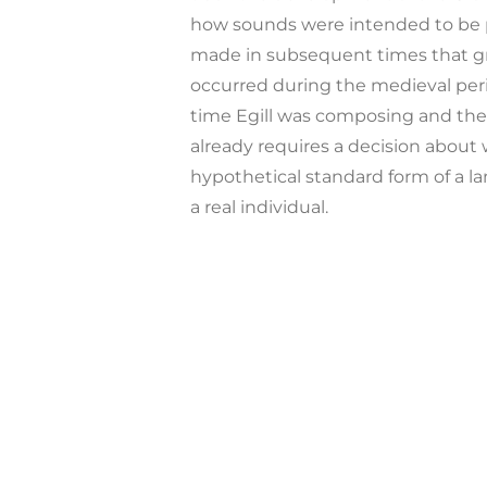
how sounds were intended to be 
made in subsequent times that gra
occurred during the medieval per
time Egill was composing and the
already requires a decision about 
hypothetical standard form of a l
a real individual.