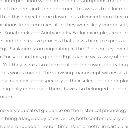
ct of interpretation with contingent assumptions the abo
of the poet and the performer. This was as true for medie
th in this project come down to us divorced from their o
lations from centuries after they were likely composed,
 Sonatorrek and Arinbjarnarkviða, for example, are inte
cts and the creative process that allows him to express i
 Egill Skalagrímsson originating in the 13th century, ove
For saga authors, quoting Egill’s voice was a way of bring
et they were also claiming it for their own, integratin
 his words meant. The surviving manuscript witnesses t
rose narrative and especially in their selection and dep
ll originally composed them, have also belonged to th
nnium.
 some very educated guidance on the historical phonolog
an bring a large body of evidence, both contemporary and
Norse language through time. Poetic metre in particula