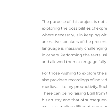
The purpose of this project is not 
exploring the possibilities of exp
where necessary, is in keeping wit
are native speakers of the presen
language is massively challenging
in others. Performing the texts us
and allowed them to engage fully
For those wishing to explore the 
also provided recordings of indivi
medieval literary productivity. Suc
There can be no raising Egill from
his artistry, and that of subseque
well as sampling different pronunc