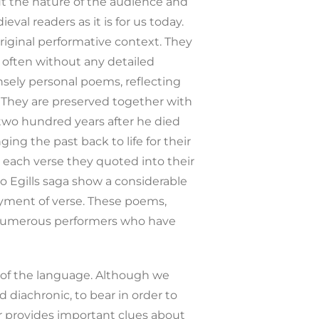
ut the nature of the audience and
val readers as it is for us today.
riginal performative context. They
 often without any detailed
nsely personal poems, reflecting
t. They are preserved together with
r two hundred years after he died
ing the past back to life for their
g each verse they quoted into their
o Egills saga show a considerable
loyment of verse. These poems,
e numerous performers who have
y of the language. Although we
 diachronic, to bear in order to
r provides important clues about