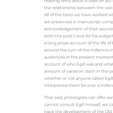
reading texts aloud is itself an a
the relationship between the voice 
All of the texts we have worked wi
are preserved in manuscript compi
acknowledgement of their sources.
both the poet’s love for his subje
a long prose account of the life of
around the turn of the millennium. 
audiences in the present moment. Y
account of who Egill was and what
amount of variation, both in the p
whether or not anyone called Egi
interpreted them for over a mille
That said, philologists can offer
cannot consult Egill himself, we c
track the development of the Old 