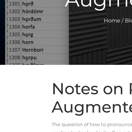
Home
/
Bl
Notes on 
Augmented
The question of how to pronounce m