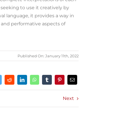
seeking to use it creatively by
al language, it provides a way in
 and performative aspects of
Published On: January 11th, 2022
Next