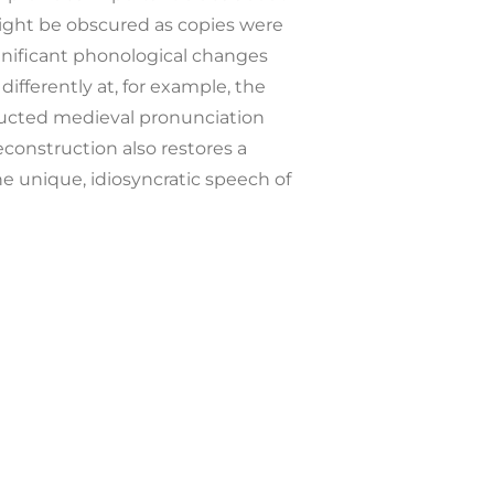
ght be obscured as copies were
gnificant phonological changes
ferently at, for example, the
ructed medieval pronunciation
econstruction also restores a
e unique, idiosyncratic speech of