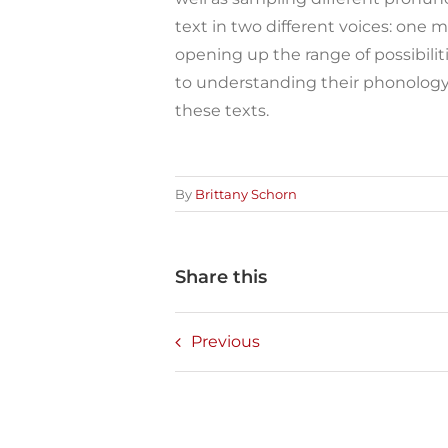
text in two different voices: one m
opening up the range of possibilit
to understanding their phonology 
these texts.
By
Brittany Schorn
Share this
Previous