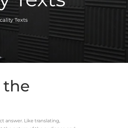
ality Texts
 the
t answer. Like translating,