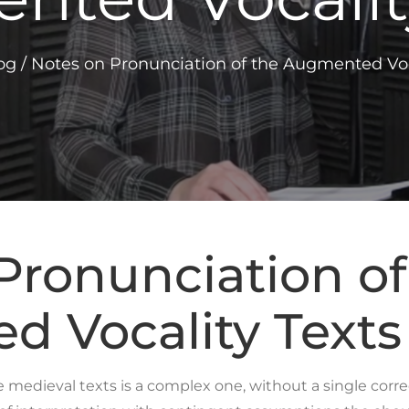
og
/
Notes on Pronunciation of the Augmented Voc
Pronunciation of
 Vocality Texts
edieval texts is a complex one, without a single correc