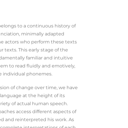
 belongs to a continuous history of
nunciation, minimally adapted
the actors who perform these texts
texts. This early stage of the
mentally familiar and intuitive
hem to read fluidly and emotively,
e individual phonemes.
ssion of change over time, we have
language at the height of its
variety of actual human speech.
oaches access different aspects of
ed and reinterpreted his work. As
o complete interpretations of each