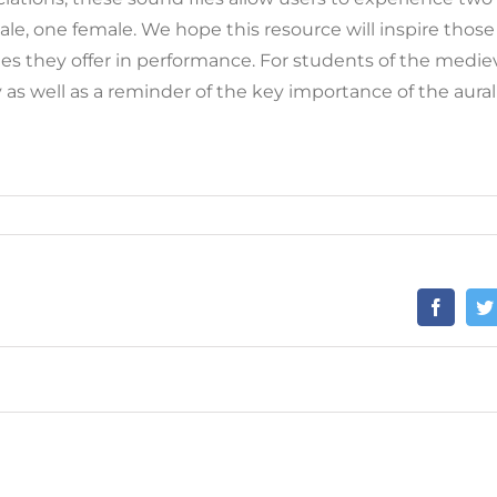
ale, one female. We hope this resource will inspire those 
ies they offer in performance. For students of the mediev
as well as a reminder of the key importance of the aural