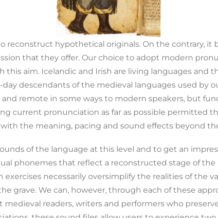
to reconstruct hypothetical originals. On the contrary, it
ression that they offer. Our choice to adopt modern pro
h this aim. Icelandic and Irish are living languages and 
t-day descendants of the medieval languages used by our 
 and remote in some ways to modern speakers, but funda
ing current pronunciation as far as possible permitted t
 with the meaning, pacing and sound effects beyond th
sounds of the language at this level and to get an impre
dual phonemes that reflect a reconstructed stage of the 
h exercises necessarily oversimplify the realities of the 
 the grave. We can, however, through each of these appr
nt medieval readers, writers and performers who preserv
iations, these sound files allow users to experience tw