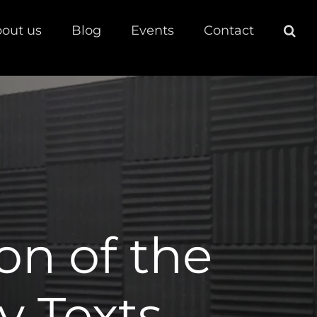
out us
Blog
Events
Contact
on of the
y Texts