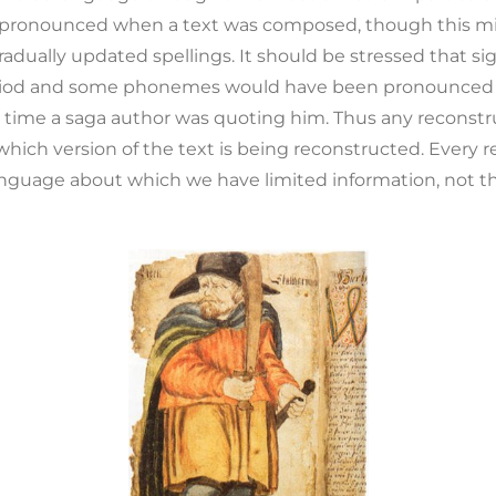
pronounced when a text was composed, though this mi
dually updated spellings. It should be stressed that si
iod and some phonemes would have been pronounced dif
 time a saga author was quoting him. Thus any reconst
which version of the text is being reconstructed. Every r
anguage about which we have limited information, not th