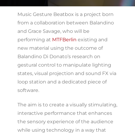
Music Gesture Beatbox is a project born
from a collaboration between Balandino
and Grace Savage, who will be
performing at
MTFBerlin
existing and
new material using the outcome of
Balandino Di Donato’s research on
gestural control to manipulate lighting
states, visual projection and sound FX via
loop station and a dedicated piece of
software.
The aim is to create a visually stimulating,
interactive performance that enhances
the sensory experience of the audience
while using technology in a way that