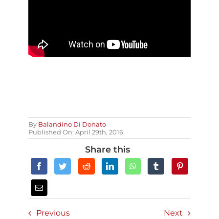
By
Balandino Di Donato
Published On: April 29th, 2016
Share this
Previous
Next