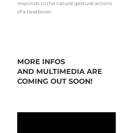
responds to the natural gestural actions
of a beatboxer.
MORE INFOS
AND MULTIMEDIA ARE
COMING OUT SOON!