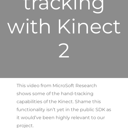
tracking
with Kinect
2
This video from MicroSoft Research
shows some of the hand-tracking
capabilities of the Kinect. Shame this
functionality isn’t yet in the public SDK as
it would’ve been highly relevant to our
project.