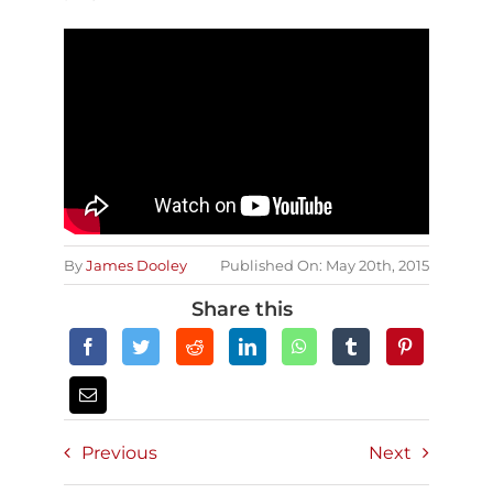
By
James Dooley
Published On: May 20th, 2015
Share this
Previous
Next