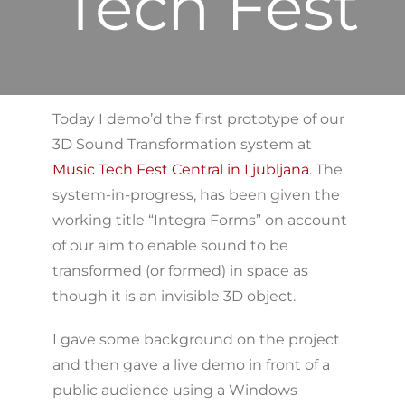
Tech Fest
Today I demo’d the first prototype of our
3D Sound Transformation system at
Music Tech Fest Central in Ljubljana
. The
system-in-progress, has been given the
working title “Integra Forms” on account
of our aim to enable sound to be
transformed (or formed) in space as
though it is an invisible 3D object.
I gave some background on the project
and then gave a live demo in front of a
public audience using a Windows